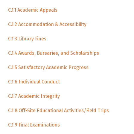
C.1.1 Academic Appeals
C.1.2 Accommodation & Accessibility
C.1.3 Library Fines
C.1.4 Awards, Bursaries, and Scholarships
C.1.5 Satisfactory Academic Progress
C.1.6 Individual Conduct
C.1.7 Academic Integrity
C.1.8 Off-Site Educational Activities/Field Trips
C.1.9 Final Examinations