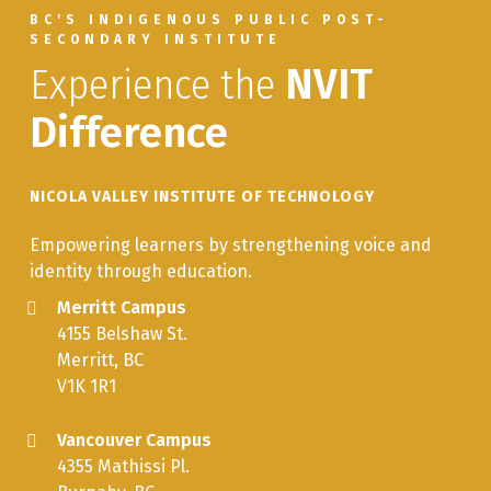
BC'S INDIGENOUS PUBLIC POST-
SECONDARY INSTITUTE
Experience the
NVIT
Difference
NICOLA VALLEY INSTITUTE OF TECHNOLOGY
Empowering learners by strengthening voice and
identity through education.
Merritt Campus
4155 Belshaw St.
Merritt, BC
V1K 1R1
Vancouver Campus
4355 Mathissi Pl.