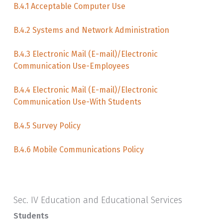
B.4.1 Acceptable Computer Use
B.4.2 Systems and Network Administration
B.4.3 Electronic Mail (E-mail)/Electronic
Communication Use-Employees
B.4.4 Electronic Mail (E-mail)/Electronic
Communication Use-With Students
B.4.5 Survey Policy
B.4.6 Mobile Communications Policy
Sec. IV Education and Educational Services
Students