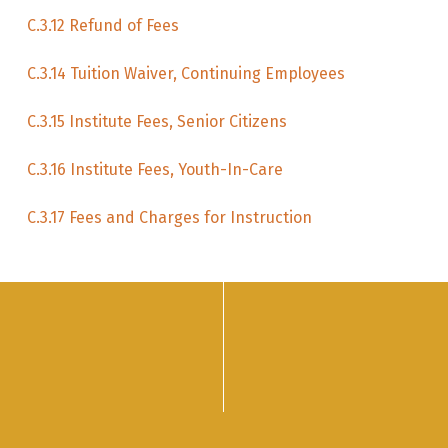
C.3.12 Refund of Fees
C.3.14 Tuition Waiver, Continuing Employees
C.3.15 Institute Fees, Senior Citizens
C.3.16 Institute Fees, Youth-In-Care
C.3.17 Fees and Charges for Instruction