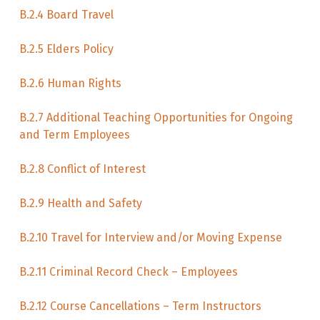
B.2.4 Board Travel
B.2.5 Elders Policy
B.2.6 Human Rights
B.2.7 Additional Teaching Opportunities for Ongoing
and Term Employees
B.2.8 Conflict of Interest
B.2.9 Health and Safety
B.2.10 Travel for Interview and/or Moving Expense
B.2.11 Criminal Record Check – Employees
B.2.12 Course Cancellations – Term Instructors