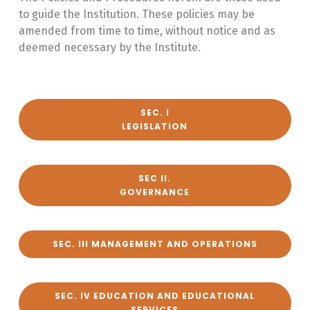
to guide the Institution. These policies may be
amended from time to time, without notice and as
deemed necessary by the Institute.
SEC. I
LEGISLATION
SEC II.
GOVERNANCE
SEC. III MANAGEMENT AND OPERATIONS
SEC. IV EDUCATION AND EDUCATIONAL
SERVICES