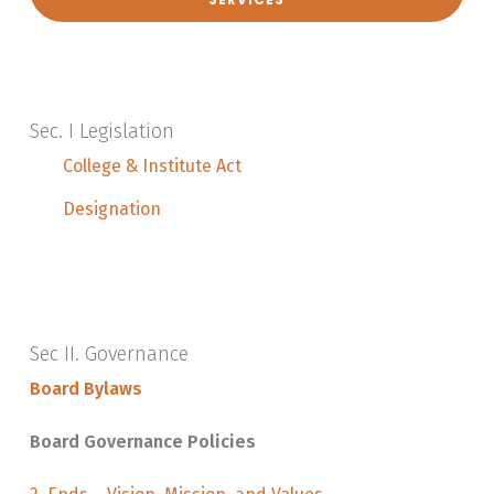
Sec. I Legislation
College & Institute Act
Designation
Sec II. Governance
Board Bylaws
Board Governance Policies