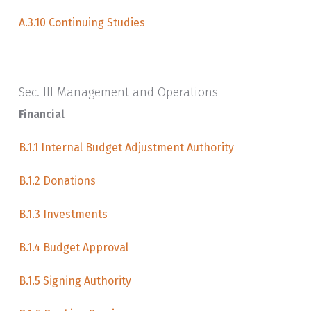
A.3.10 Continuing Studies
Sec. III Management and Operations
Financial
B.1.1 Internal Budget Adjustment Authority
B.1.2 Donations
B.1.3 Investments
B.1.4 Budget Approval
B.1.5 Signing Authority