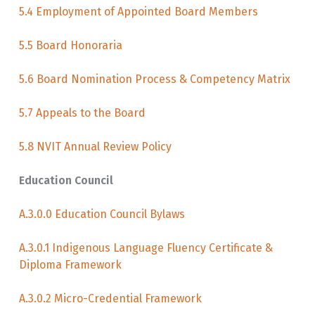
5.4 Employment of Appointed Board Members
5.5 Board Honoraria
5.6 Board Nomination Process & Competency Matrix
5.7 Appeals to the Board
5.8 NVIT Annual Review Policy
Education Council
A.3.0.0 Education Council Bylaws
A.3.0.1 Indigenous Language Fluency Certificate &
Diploma Framework
A.3.0.2 Micro-Credential Framework