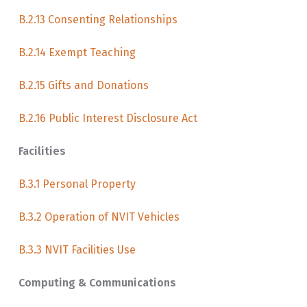
B.2.13 Consenting Relationships
B.2.14 Exempt Teaching
B.2.15 Gifts and Donations
B.2.16 Public Interest Disclosure Act
Facilities
B.3.1 Personal Property
B.3.2 Operation of NVIT Vehicles
B.3.3 NVIT Facilities Use
Computing & Communications