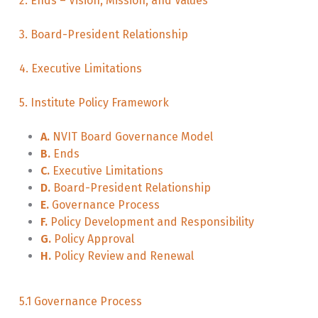
2. Ends – Vision, Mission, and Values
3. Board-President Relationship
4. Executive Limitations
5. Institute Policy Framework
A.
NVIT Board Governance Model
B.
Ends
C.
Executive Limitations
D.
Board-President Relationship
E.
Governance Process
F.
Policy Development and Responsibility
G.
Policy Approval
H.
Policy Review and Renewal
5.1 Governance Process