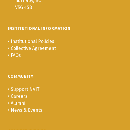
Burnaby, BC
V5G 4S8
INSTITUTIONAL INFORMATION
•
Institutional Policies
•
Collective Agreement
•
FAQs
COMMUNITY
•
Support NVIT
•
Careers
•
Alumni
•
News & Events