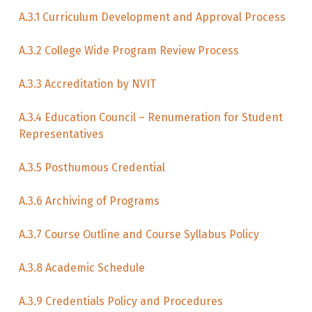
A.3.1 Curriculum Development and Approval Process
A.3.2 College Wide Program Review Process
A.3.3 Accreditation by NVIT
A.3.4 Education Council – Renumeration for Student
Representatives
A.3.5 Posthumous Credential
A.3.6 Archiving of Programs
A.3.7 Course Outline and Course Syllabus Policy
A.3.8 Academic Schedule
A.3.9 Credentials Policy and Procedures