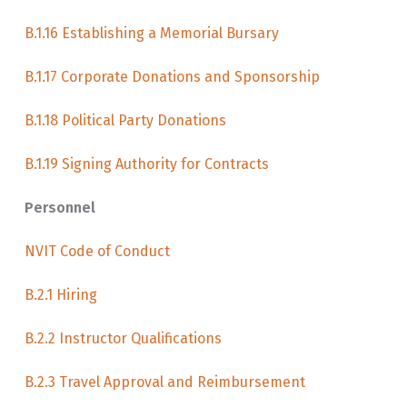
B.1.16 Establishing a Memorial Bursary
B.1.17 Corporate Donations and Sponsorship
B.1.18 Political Party Donations
B.1.19 Signing Authority for Contracts
Personnel
NVIT Code of Conduct
B.2.1 Hiring
B.2.2 Instructor Qualifications
B.2.3 Travel Approval and Reimbursement