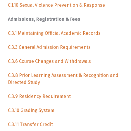
C.1.10 Sexual Violence Prevention & Response
Admissions, Registration & Fees
C.3.1 Maintaining Official Academic Records
C.3.3 General Admission Requirements
C.3.6 Course Changes and Withdrawals
C.3.8 Prior Learning Assessment & Recognition and
Directed Study
C.3.9 Residency Requirement
C.3.10 Grading System
C.3.11 Transfer Credit