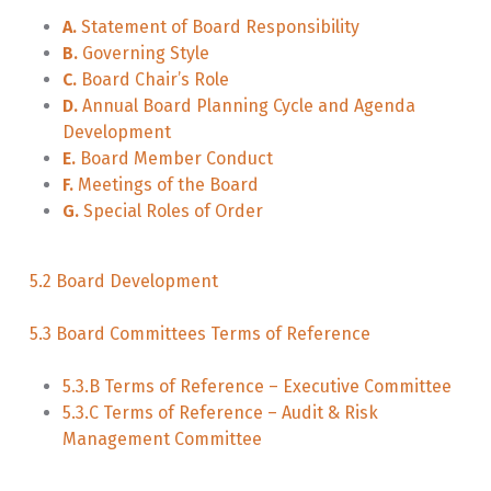
A.
Statement of Board Responsibility
B.
Governing Style
C.
Board Chair’s Role
D.
Annual Board Planning Cycle and Agenda
Development
E.
Board Member Conduct
F.
Meetings of the Board
G.
Special Roles of Order
5.2 Board Development
5.3 Board Committees Terms of Reference
5.3.B Terms of Reference – Executive Committee
5.3.C Terms of Reference – Audit & Risk
Management Committee