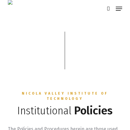
Skip
Menu
search
to
main
content
NICOLA VALLEY INSTITUTE OF
TECHNOLOGY
Institutional
Policies
The Policies and Procedures herein are those used