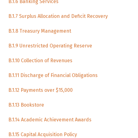
B.1.6 Banking Services
B.1.7 Surplus Allocation and Deficit Recovery
B.1.8 Treasury Management
B.1.9 Unrestricted Operating Reserve
B.1.10 Collection of Revenues
B.1.11 Discharge of Financial Obligations
B.1.12 Payments over $15,000
B.1.13 Bookstore
B.1.14 Academic Achievement Awards
B.1.15 Capital Acquisition Policy