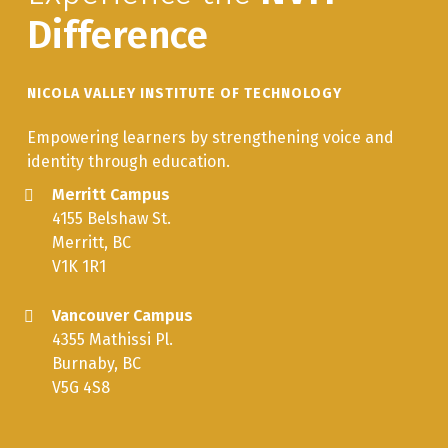
Difference
NICOLA VALLEY INSTITUTE OF TECHNOLOGY
Empowering learners by strengthening voice and
identity through education.
Merritt Campus
4155 Belshaw St.
Merritt, BC
V1K 1R1
Vancouver Campus
4355 Mathissi Pl.
Burnaby, BC
V5G 4S8