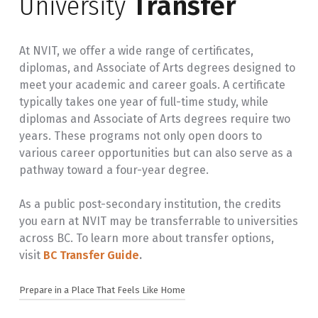
University
Transfer
At NVIT, we offer a wide range of certificates,
diplomas, and Associate of Arts degrees designed to
meet your academic and career goals. A certificate
typically takes one year of full-time study, while
diplomas and Associate of Arts degrees require two
years. These programs not only open doors to
various career opportunities but can also serve as a
pathway toward a four-year degree.
As a public post-secondary institution, the credits
you earn at NVIT may be transferrable to universities
across BC. To learn more about transfer options,
visit
BC Transfer Guide
.
Prepare in a Place That Feels Like Home