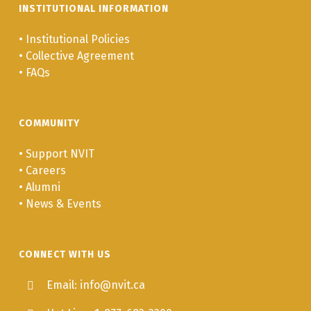
INSTITUTIONAL INFORMATION
•
Institutional Policies
•
Collective Agreement
•
FAQs
COMMUNITY
•
Support NVIT
•
Careers
•
Alumni
•
News & Events
CONNECT WITH US
Email: info@nvit.ca