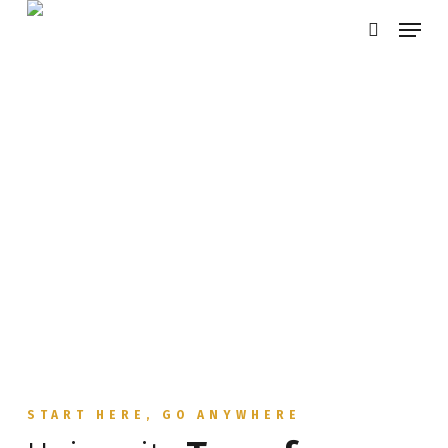
Skip
Menu
search
to
main
content
START HERE, GO ANYWHERE