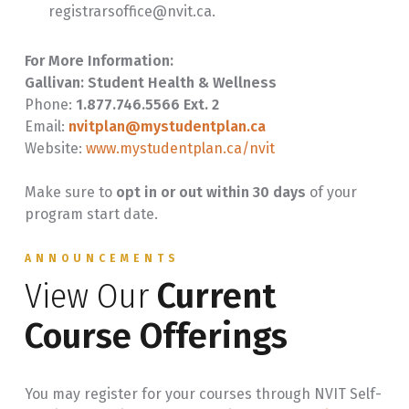
registrarsoffice@nvit.ca.
For More Information:
Gallivan: Student Health & Wellness
Phone:
1.877.746.5566 Ext. 2
Email:
nvitplan@mystudentplan.ca
Website:
www.mystudentplan.ca/nvit
Make sure to
opt in or out within 30 days
of your
program start date.
ANNOUNCEMENTS
View Our
Current
Course Offerings
You may register for your courses through NVIT Self-