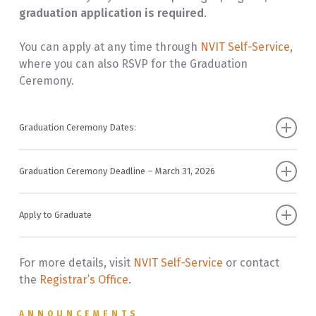
graduation application is required
.
You can apply at any time through
NVIT Self-Service
,
where you can also RSVP for the Graduation
Ceremony.
Graduation Ceremony Dates:
Vancouver Graduation Ceremony – June 5, 2026
Graduation Ceremony Deadline – March 31, 2026
Merritt Graduation Ceremony – June 12, 2026
To participate in the
Graduation Ceremony
, you
must:
Apply to Graduate
Before submitting your application, ensure your
Apply by March 31, 2026
information is correct in NVIT Self-Service
:
For more details, visit
NVIT Self-Service
or contact
Pay the graduation ceremony fee by the deadline
the
Registrar’s Office
.
Name Changes: Provide official documentation to
the Registrar’s Office for any name updates.
ANNOUNCEMENTS