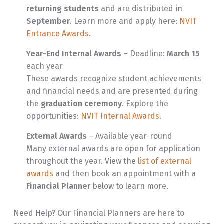
returning students
and are distributed in
September
. Learn more and apply here:
NVIT
Entrance Awards
.
Year-End Internal Awards
– Deadline:
March 15
each year
These awards recognize student achievements
and financial needs and are presented during
the
graduation ceremony
. Explore the
opportunities:
NVIT Internal Awards
.
External Awards
– Available year-round
Many external awards are open for application
throughout the year. View the
list of external
awards
and then book an appointment with a
Financial Planner
below to learn more.
Need Help? Our Financial Planners are here to