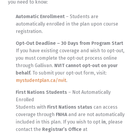
you need to know:
Automatic Enrollment
– Students are
automatically enrolled in the plan upon course
registration.
Opt-Out Deadline – 30 Days from Program Start
If you have existing coverage and wish to opt-out,
you must complete the opt-out process online
through Gallivan.
NVIT cannot opt-out on your
behalf.
To submit your opt-out form, visit:
mystudentplan.ca/nvit
.
First Nations Students
– Not Automatically
Enrolled
Students with
First Nations status
can access
coverage through
FNHA
and are not automatically
included in this plan. If you wish to opt
in
, please
contact the
Registrar’s Office
at