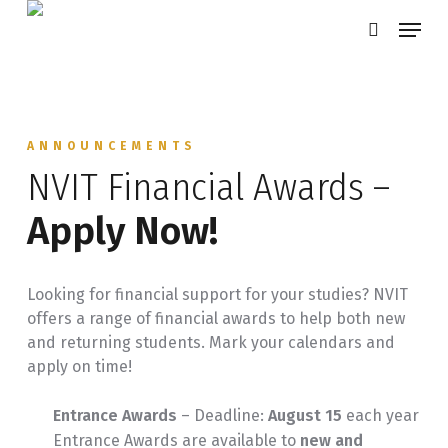
Skip
Menu
search
to
main
content
ANNOUNCEMENTS
NVIT Financial Awards –
Apply Now!
Looking for financial support for your studies? NVIT
offers a range of financial awards to help both new
and returning students. Mark your calendars and
apply on time!
Entrance Awards
– Deadline:
August 15
each year
Entrance Awards are available to
new and