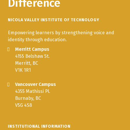
Difference
NICOLA VALLEY INSTITUTE OF TECHNOLOGY
Empowering learners by strengthening voice and
identity through education.
Merritt Campus
4155 Belshaw St.
Merritt, BC
V1K 1R1
Vancouver Campus
4355 Mathissi Pl.
Burnaby, BC
V5G 4S8
INSTITUTIONAL INFORMATION