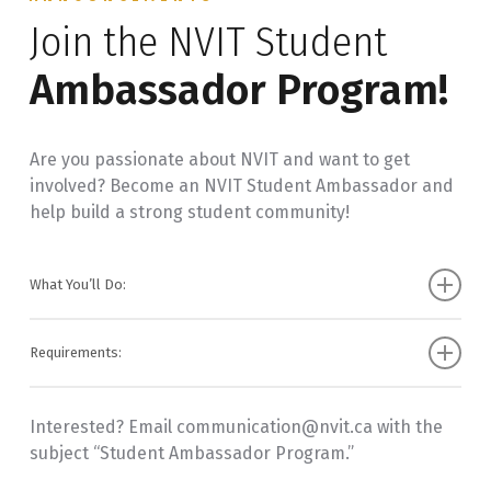
Join the NVIT Student
Address Changes: Update your address through
Self-Service.
Ambassador Program!
Graduation Ceremony: To register for the
ceremony, check the Commencement box when
applying.
Are you passionate about NVIT and want to get
involved? Become an NVIT Student Ambassador and
help build a strong student community!
What You’ll Do:
Represent NVIT as a student leader
Requirements:
Share NVIT updates and social media content
Be a current NVIT student with a GPA of 2.33+
Assist with events like Orientation, Graduation,
Interested? Email communication@nvit.ca with the
Have an active social media account (Instagram,
and Career Fairs
subject “Student Ambassador Program.”
Facebook, TikTok)
Create social media content about student life