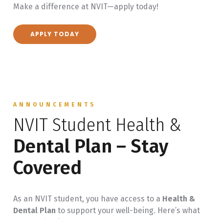
Make a difference at NVIT—apply today!
Attend monthly Student Ambassador meetings
and deadlines
Participate in off-campus events like recruitment
APPLY TODAY
fairs
ANNOUNCEMENTS
NVIT Student Health &
Dental Plan – Stay
Covered
As an NVIT student, you have access to a
Health &
Dental Plan
to support your well-being. Here’s what