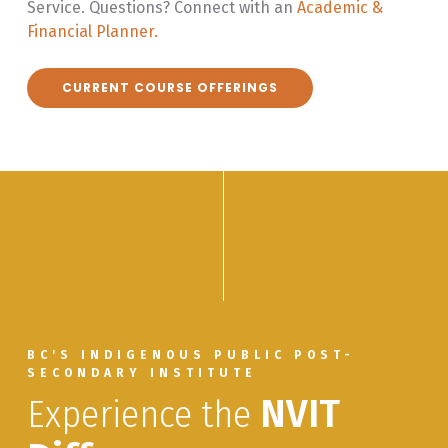
Service. Questions? Connect with an
Academic &
Financial Planner.
CURRENT COURSE OFFERINGS
BC'S INDIGENOUS PUBLIC POST-
SECONDARY INSTITUTE
Experience the
NVIT