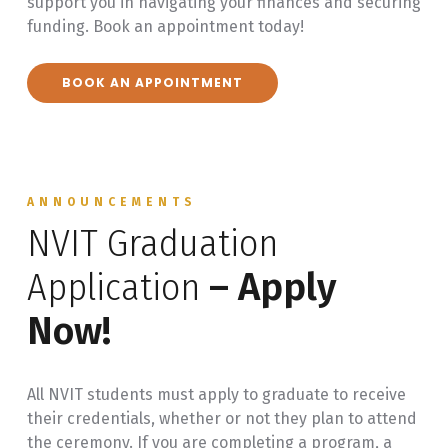
support you in navigating your finances and securing
funding. Book an appointment today!
BOOK AN APPOINTMENT
ANNOUNCEMENTS
NVIT Graduation
Application
– Apply
Now!
All NVIT students must apply to graduate to receive
their credentials, whether or not they plan to attend
the ceremony. If you are completing a program, a