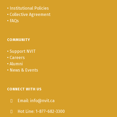
•
Institutional Policies
•
Collective Agreement
•
FAQs
COMMUNITY
•
Support NVIT
•
Careers
•
Alumni
•
News & Events
CONNECT WITH US
Email: info@nvit.ca
Hot Line: 1-877-682-3300