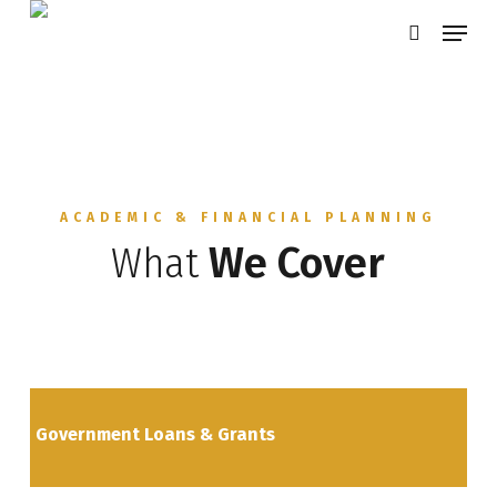
Skip
Menu
search
to
main
content
ACADEMIC & FINANCIAL PLANNING
What
We Cover
Government Loans & Grants