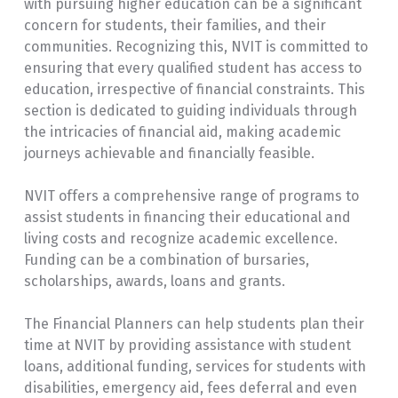
with pursuing higher education can be a significant
concern for students, their families, and their
communities. Recognizing this, NVIT is committed to
ensuring that every qualified student has access to
education, irrespective of financial constraints. This
section is dedicated to guiding individuals through
the intricacies of financial aid, making academic
journeys achievable and financially feasible.
NVIT offers a comprehensive range of programs to
assist students in financing their educational and
living costs and recognize academic excellence.
Funding can be a combination of bursaries,
scholarships, awards, loans and grants.
The Financial Planners can help students plan their
time at NVIT by providing assistance with student
loans, additional funding, services for students with
disabilities, emergency aid, fees deferral and even