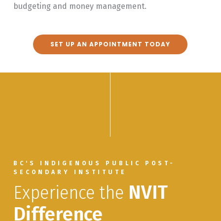
budgeting and money management.
SET UP AN APPOINTMENT TODAY
BC'S INDIGENOUS PUBLIC POST-
SECONDARY INSTITUTE
Experience the
NVIT
Difference