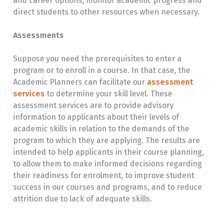
and career options, monitor academic progress and
direct students to other resources when necessary.
Assessments
Suppose you need the prerequisites to enter a
program or to enroll in a course. In that case, the
Academic Planners can facilitate our
assessment
services
to determine your skill level. These
assessment services are to provide advisory
information to applicants about their levels of
academic skills in relation to the demands of the
program to which they are applying. The results are
intended to help applicants in their course planning,
to allow them to make informed decisions regarding
their readiness for enrolment, to improve student
success in our courses and programs, and to reduce
attrition due to lack of adequate skills.