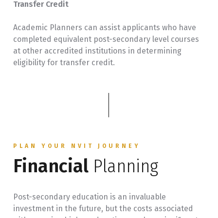
Transfer Credit
Academic Planners can assist applicants who have
completed equivalent post-secondary level courses
at other accredited institutions in determining
eligibility for transfer credit.
PLAN YOUR NVIT JOURNEY
Financial
Planning
Post-secondary education is an invaluable
investment in the future, but the costs associated