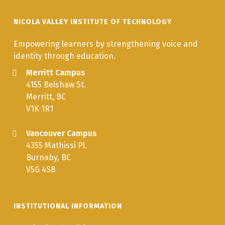
NICOLA VALLEY INSTITUTE OF TECHNOLOGY
Empowering learners by strengthening voice and
identity through education.
Merritt Campus
4155 Belshaw St.
Merritt, BC
V1K 1R1
Vancouver Campus
4355 Mathissi Pl.
Burnaby, BC
V5G 4S8
INSTITUTIONAL INFORMATION