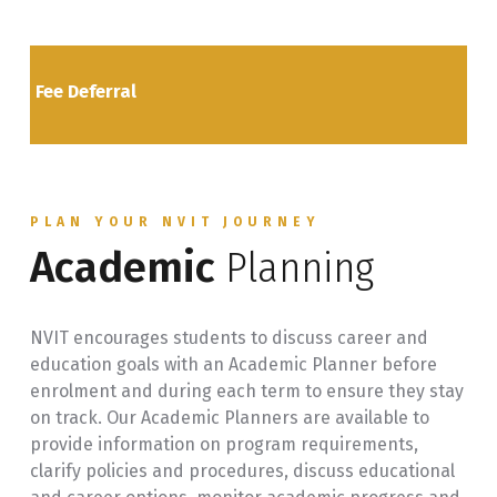
Fee Deferral
PLAN YOUR NVIT JOURNEY
Academic
Planning
NVIT encourages students to discuss career and
education goals with an Academic Planner before
enrolment and during each term to ensure they stay
on track. Our Academic Planners are available to
provide information on program requirements,
clarify policies and procedures, discuss educational