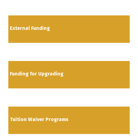
External Funding
Funding for Upgrading
Tuition Waiver Programs