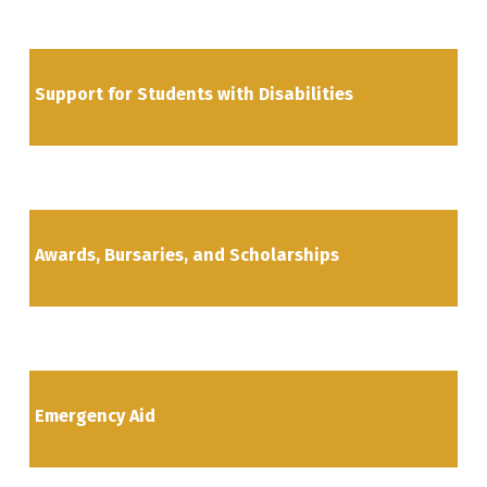
Support for Students with Disabilities
Awards, Bursaries, and Scholarships
Emergency Aid