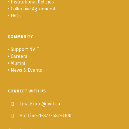
•
Institutional Policies
•
Collective Agreement
•
FAQs
COMMUNITY
•
Support NVIT
•
Careers
•
Alumni
•
News & Events
CONNECT WITH US
Email: info@nvit.ca
Hot Line: 1-877-682-3300