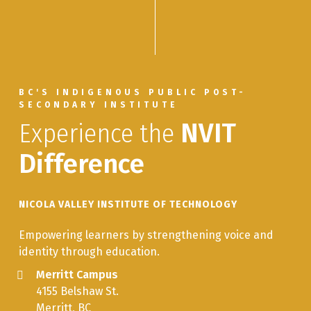
BC'S INDIGENOUS PUBLIC POST-
SECONDARY INSTITUTE
Experience the
NVIT
Difference
NICOLA VALLEY INSTITUTE OF TECHNOLOGY
Empowering learners by strengthening voice and
identity through education.
Merritt Campus
4155 Belshaw St.
Merritt, BC