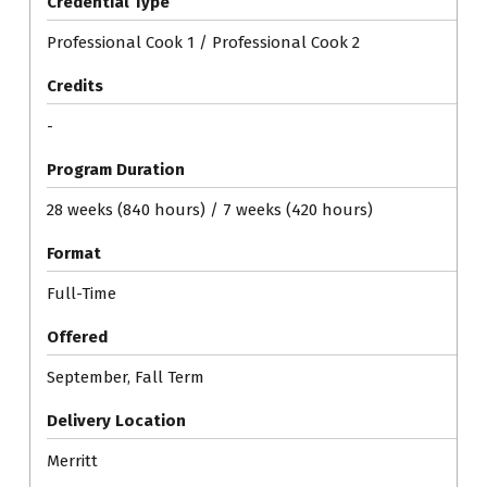
Credential Type
Professional Cook 1 / Professional Cook 2
Credits
-
Program Duration
28 weeks (840 hours) / 7 weeks (420 hours)
Format
Full-Time
Offered
September, Fall Term
Delivery Location
Merritt