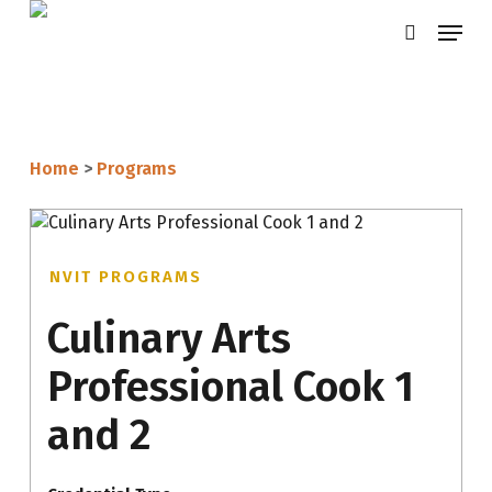
Skip
Menu
search
to
main
content
Home
>
Programs
NVIT PROGRAMS
Culinary Arts
Professional Cook 1
and 2