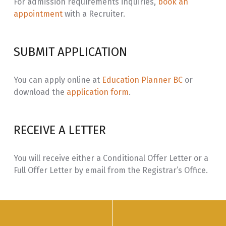
For admission requirements inquiries,
book an
appointment
with a Recruiter.
SUBMIT APPLICATION
You can apply online at
Education Planner BC
or
download the
application form
.
RECEIVE A LETTER
You will receive either a Conditional Offer Letter or a
Full Offer Letter by email from the Registrar’s Office.