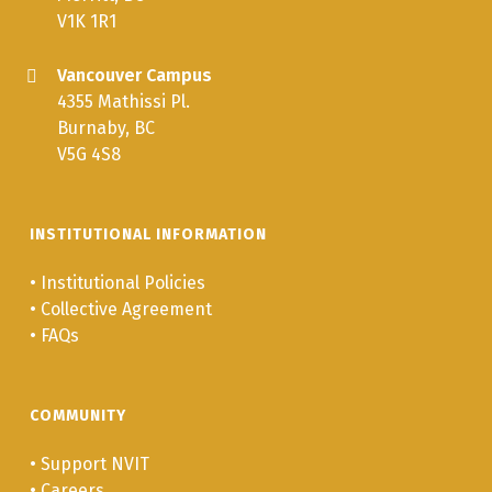
V1K 1R1
Vancouver Campus
4355 Mathissi Pl.
Burnaby, BC
V5G 4S8
INSTITUTIONAL INFORMATION
•
Institutional Policies
•
Collective Agreement
•
FAQs
COMMUNITY
•
Support NVIT
•
Careers