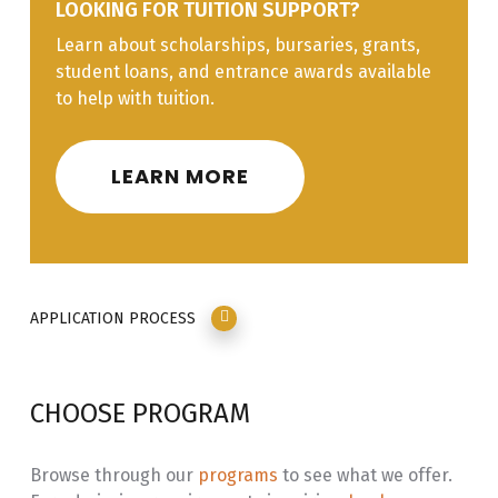
LOOKING FOR TUITION SUPPORT?
Learn about scholarships, bursaries, grants,
Line H
Garde Manger
10%
student loans, and entrance awards available
Line I
Baked Goods &
10%
to help with tuition.
Desserts
LEARN MORE
APPLICATION PROCESS
CHOOSE PROGRAM
Browse through our
programs
to see what we offer.