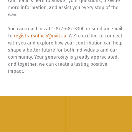
Our team is here to answer your questions, provide
more information, and assist you every step of the
way.
You can reach us at 1-877-682-3300 or send an email
to
registrarsoffice@nvit.ca
. We’re excited to connect
with you and explore how your contribution can help
shape a better future for both individuals and our
community. Your generosity is greatly appreciated,
and together, we can create a lasting positive
impact.