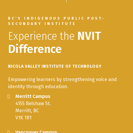
BC'S INDIGENOUS PUBLIC POST-
SECONDARY INSTITUTE
Experience the
NVIT
Difference
NICOLA VALLEY INSTITUTE OF TECHNOLOGY
Empowering learners by strengthening voice and
identity through education.
Merritt Campus
4155 Belshaw St.
Merritt, BC
V1K 1R1
Vancouver Campus