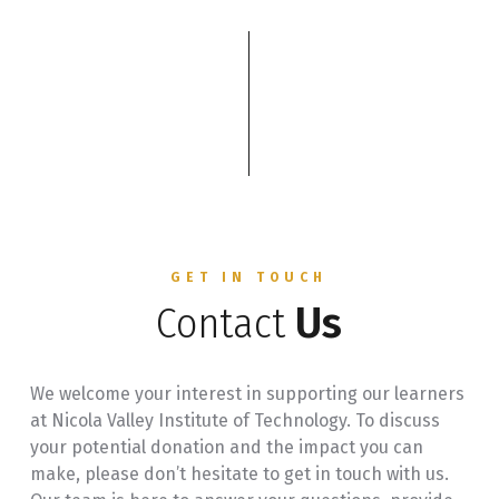
GET IN TOUCH
Contact
Us
We welcome your interest in supporting our learners
at Nicola Valley Institute of Technology. To discuss
your potential donation and the impact you can
make, please don’t hesitate to get in touch with us.