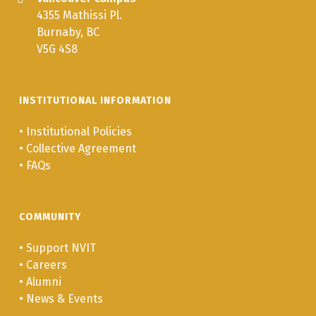
4355 Mathissi Pl.
Burnaby, BC
V5G 4S8
INSTITUTIONAL INFORMATION
•
Institutional Policies
•
Collective Agreement
•
FAQs
COMMUNITY
•
Support NVIT
•
Careers
•
Alumni
•
News & Events