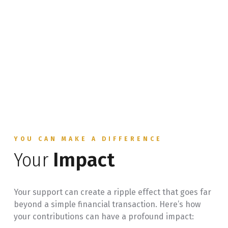
YOU CAN MAKE A DIFFERENCE
Your
Impact
Your support can create a ripple effect that goes far
beyond a simple financial transaction. Here’s how
your contributions can have a profound impact: