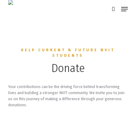
Skip
Menu
search
to
main
content
HELP CURRENT & FUTURE NVIT
STUDENTS
Donate
Your contributions can be the driving force behind transforming
lives and building a stronger NVIT community. We invite you to join
us on this journey of making a difference through your generous
donations.