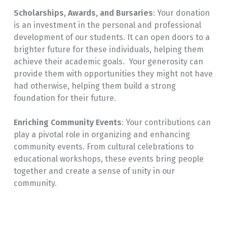
Scholarships, Awards, and Bursaries
: Your donation
is an investment in the personal and professional
development of our students. It can open doors to a
brighter future for these individuals, helping them
achieve their academic goals. Your generosity can
provide them with opportunities they might not have
had otherwise, helping them build a strong
foundation for their future.
Enriching Community Events
: Your contributions can
play a pivotal role in organizing and enhancing
community events. From cultural celebrations to
educational workshops, these events bring people
together and create a sense of unity in our
community.