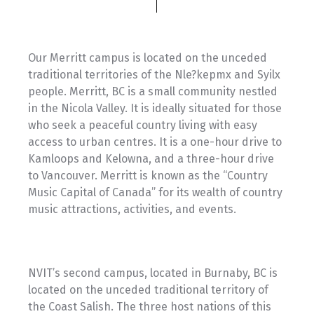
Our Merritt campus is located on the unceded
traditional territories of the Nle?kepmx and Syilx
people. Merritt, BC is a small community nestled
in the Nicola Valley. It is ideally situated for those
who seek a peaceful country living with easy
access to urban centres. It is a one-hour drive to
Kamloops and Kelowna, and a three-hour drive
to Vancouver. Merritt is known as the “Country
Music Capital of Canada” for its wealth of country
music attractions, activities, and events.
NVIT’s second campus, located in Burnaby, BC is
located on the unceded traditional territory of
the Coast Salish. The three host nations of this