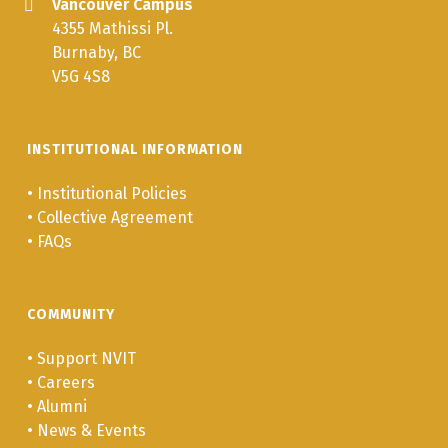
Vancouver Campus
4355 Mathissi Pl.
Burnaby, BC
V5G 4S8
INSTITUTIONAL INFORMATION
•
Institutional Policies
•
Collective Agreement
•
FAQs
COMMUNITY
•
Support NVIT
•
Careers
•
Alumni
•
News & Events