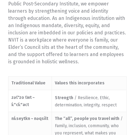
Public Post-Secondary Institute, we empower
learners by strengthening voice and identity
through education. As an Indigenous institution with
an Indigenous mandate, diversity, equity, and
inclusion are imbedded in our policies and practices.
NVIT is a workplace where everyone is family, our
Elder’s Council sits at the heart of the community,
and the support offered to learners and employees
is grounded in holistic wellness.
Traditional Value
Values this incorporates
zəʕ̓
zo ʕ̓wt ~
w
Strength
/ Resilience, Ethic,
k̓ʷck̓ʷact
determination, integrity, respect
nk̓seytkn ~
nəqsílt
The “all”, people you travel with
/
Family, inclusion, community, who
you represent, what makes you