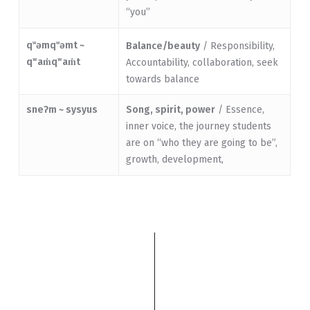
“you”
q
əmq
əmt ~
w
w
Balance/beauty
/ Responsibility,
qʷam̓qʷam̓t
Accountability, collaboration, seek
towards balance
sneɁm ~ sysyus
Song, spirit, power
/ Essence,
inner voice, the journey students
are on “who they are going to be”,
growth, development,