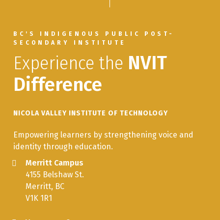
BC'S INDIGENOUS PUBLIC POST-
SECONDARY INSTITUTE
Experience the
NVIT
Difference
NICOLA VALLEY INSTITUTE OF TECHNOLOGY
Empowering learners by strengthening voice and
identity through education.
Merritt Campus
4155 Belshaw St.
Merritt, BC
V1K 1R1