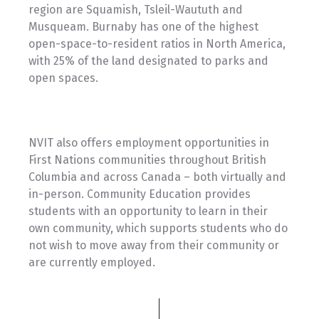
region are Squamish, Tsleil-Waututh and
Musqueam. Burnaby has one of the highest
open-space-to-resident ratios in North America,
with 25% of the land designated to parks and
open spaces.
NVIT also offers employment opportunities in
First Nations communities throughout British
Columbia and across Canada – both virtually and
in-person. Community Education provides
students with an opportunity to learn in their
own community, which supports students who do
not wish to move away from their community or
are currently employed.