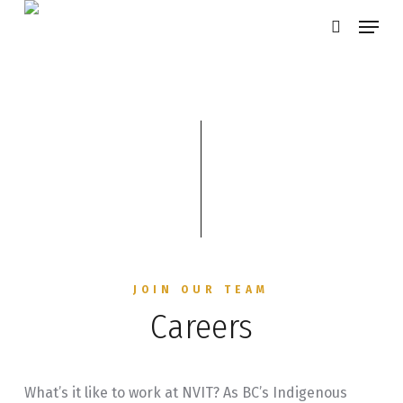
Skip
Menu
search
to
main
content
JOIN OUR TEAM
Careers
What’s it like to work at NVIT? As BC’s Indigenous