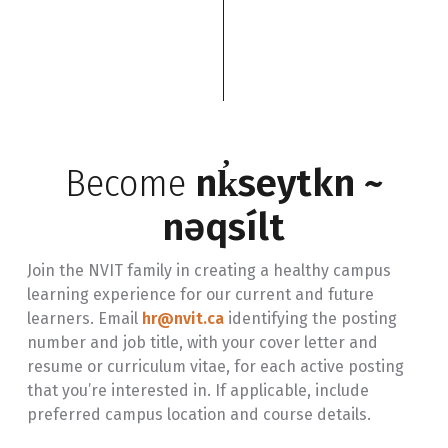
Become
nk̓seytkn ~
nəqsílt
Join the NVIT family in creating a healthy campus
learning experience for our current and future
learners. Email
hr@nvit.ca
identifying the posting
number and job title, with your cover letter and
resume or curriculum vitae, for each active posting
that you’re interested in. If applicable, include
preferred campus location and course details.