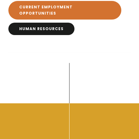
CURRENT EMPLOYMENT
OPPORTUNITIES
HUMAN RESOURCES