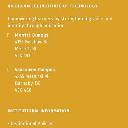
NICOLA VALLEY INSTITUTE OF TECHNOLOGY
Empowering learners by strengthening voice and
identity through education.
Merritt Campus
4155 Belshaw St.
Merritt, BC
V1K 1R1
Vancouver Campus
4355 Mathissi Pl.
Burnaby, BC
V5G 4S8
INSTITUTIONAL INFORMATION
•
Institutional Policies