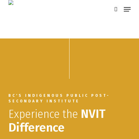
Skip
Menu
search
to
main
content
BC'S INDIGENOUS PUBLIC POST-
SECONDARY INSTITUTE
Experience the
NVIT
Difference