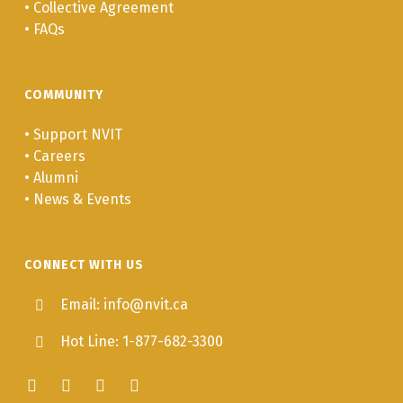
•
Collective Agreement
•
FAQs
COMMUNITY
•
Support NVIT
•
Careers
•
Alumni
•
News & Events
CONNECT WITH US
Email: info@nvit.ca
Hot Line: 1-877-682-3300