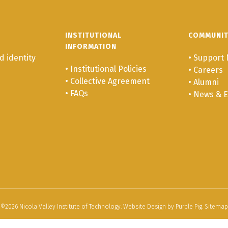
INSTITUTIONAL
COMMUNI
INFORMATION
 identity
•
Support 
•
Institutional Policies
•
Careers
•
Collective Agreement
•
Alumni
•
FAQs
•
News & E
©
2026
Nicola Valley Institute of Technology. Website Design by
Purple Pig
.
Sitemap