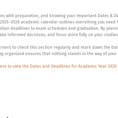
VIEW PROGRAM
U-Pass
ns with preparation, and knowing your Important Dates & De
e 2025–2026 academic calendar outlines everything you need t
tuition deadlines to exam schedules and graduation. By plann
ake informed decisions, and focus more fully on your studies 
arners to check this section regularly and mark down the dat
ng organized ensures that nothing stands in the way of your 
here to view the Dates and Deadlines for Academic Year 2026 