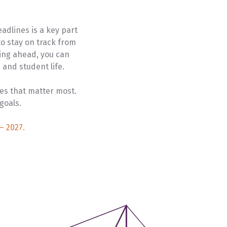
University Transfer
Planning
adlines is a key part
o stay on track from
ing ahead, you can
and student life.
es that matter most.
goals.
– 2027.