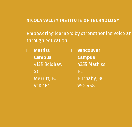
NICOLA VALLEY INSTITUTE OF TECHNOLOGY
Empowering learners by strengthening voice and
through education.
Merritt
Vancouver
Campus
Campus
4155 Belshaw
4355 Mathissi
St.
Pl.
Merritt, BC
Burnaby, BC
V1K 1R1
V5G 4S8