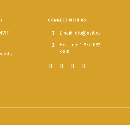
TY
CONNECT WITH US
NVIT
Email: info@nvit.ca
Hot Line: 1-877-682-
3300
vents