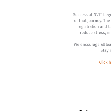
Success at NVIT begi
of that journey. Th
registration and 
reduce stress, m
We encourage all le
Stayi
Click 