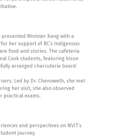
tiative.
presented Minister Kang with a
for her support of BC’s Indigenous
re food and stories. The cafeteria
nal Cook students, featuring bison
fully arranged charcuterie board.
earners. Led by Dr. Chenoweth, she met
ring her visit, she also observed
r practical exams.
periences and perspectives on NVIT’s
student journey.