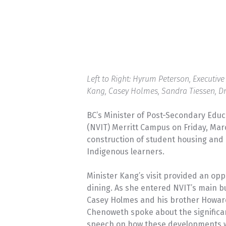
Left to Right: Hyrum Peterson, Executiv
Kang, Casey Holmes, Sandra Tiessen, D
BC’s Minister of Post-Secondary Educa
(NVIT) Merritt Campus on Friday, Mar
construction of student housing and 
Indigenous learners.
Minister Kang’s visit provided an op
dining. As she entered NVIT’s main b
Casey Holmes and his brother Howard 
Chenoweth spoke about the significan
speech on how these developments wi