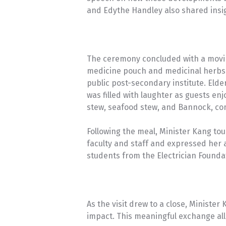
and Edythe Handley also shared insigh
The ceremony concluded with a movi
medicine pouch and medicinal herbs 
public post-secondary institute. Eld
was filled with laughter as guests en
stew, seafood stew, and Bannock, co
Following the meal, Minister Kang tou
faculty and staff and expressed her a
students from the Electrician Founda
As the visit drew to a close, Ministe
impact. This meaningful exchange all