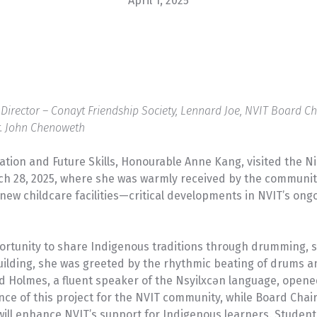
April 1, 2025
VIEW PROGRAM
U-Pass
e Director – Conayt Friendship Society, Lennard Joe, NVIT Board 
r. John Chenoweth
tion and Future Skills, Honourable Anne Kang, visited the Nic
ch 28, 2025, where she was warmly received by the communit
new childcare facilities—critical developments in NVIT’s o
portunity to share Indigenous traditions through drumming, s
uilding, she was greeted by the rhythmic beating of drums an
Holmes, a fluent speaker of the Nsyilxcən language, opened 
ce of this project for the NVIT community, while Board Chair
ll enhance NVIT’s support for Indigenous learners. Studen