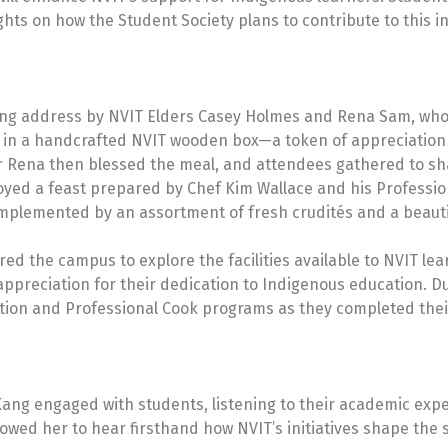
ts on how the Student Society plans to contribute to this ini
ng address by NVIT Elders Casey Holmes and Rena Sam, who 
in a handcrafted NVIT wooden box—a token of appreciation 
er Rena then blessed the meal, and attendees gathered to sha
joyed a feast prepared by Chef Kim Wallace and his Professio
mplemented by an assortment of fresh crudités and a beauti
red the campus to explore the facilities available to NVIT l
ppreciation for their dedication to Indigenous education. Du
tion and Professional Cook programs as they completed thei
r Kang engaged with students, listening to their academic ex
owed her to hear firsthand how NVIT’s initiatives shape the 