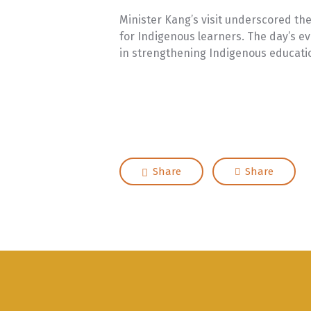
Minister Kang’s visit underscored th
for Indigenous learners. The day’s ev
in strengthening Indigenous educat
Share
Share