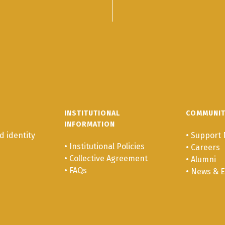
INSTITUTIONAL
COMMUNI
INFORMATION
 identity
•
Support 
•
Institutional Policies
•
Careers
•
Collective Agreement
•
Alumni
•
FAQs
•
News & E