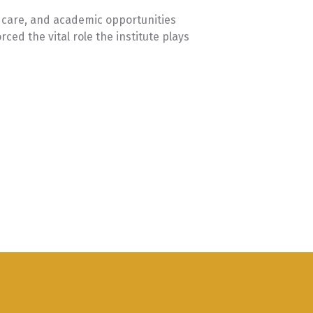
ldcare, and academic opportunities
ced the vital role the institute plays