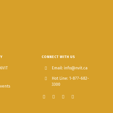
TY
CONNECT WITH US
NVIT
Email: info@nvit.ca
Hot Line: 1-877-682-
3300
vents