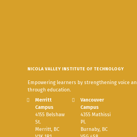
NICOLA VALLEY INSTITUTE OF TECHNOLOGY
Empowering learners by strengthening voice and
through education.
Merritt
Vancouver
Campus
Campus
4155 Belshaw
4355 Mathissi
St.
Pl.
Merritt, BC
Burnaby, BC
V1K 1R1
V5G 4S8