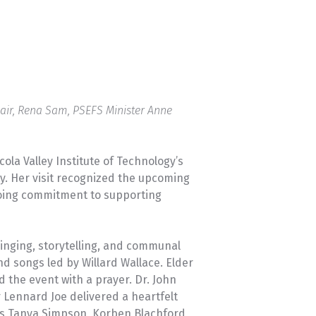
University Transfer
Planning
Chair, Rena Sam, PSEFS Minister Anne
ola Valley Institute of Technology’s
y. Her visit recognized the upcoming
ngoing commitment to supporting
inging, storytelling, and communal
d songs led by Willard Wallace. Elder
the event with a prayer. Dr. John
 Lennard Joe delivered a heartfelt
ts Tanya Simpson, Korben Blachford,