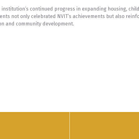
e institution’s continued progress in expanding housing, chi
ents not only celebrated NVIT’s achievements but also reinfor
ion and community development.