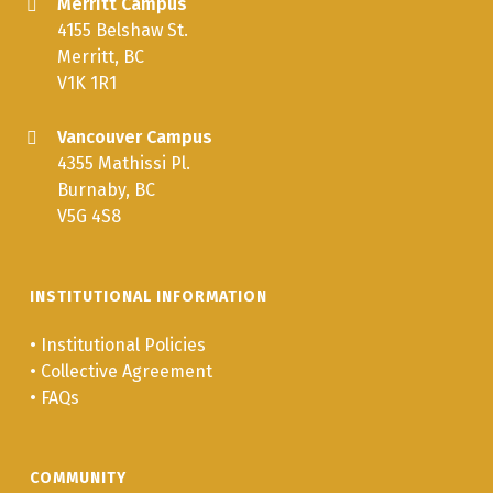
Merritt Campus
4155 Belshaw St.
Merritt, BC
V1K 1R1
Vancouver Campus
4355 Mathissi Pl.
Burnaby, BC
V5G 4S8
INSTITUTIONAL INFORMATION
•
Institutional Policies
•
Collective Agreement
•
FAQs
COMMUNITY