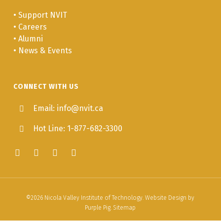
•
Support NVIT
•
Careers
•
Alumni
•
News & Events
CONNECT WITH US
Email: info@nvit.ca
Hot Line: 1-877-682-3300
©
2026
Nicola Valley Institute of Technology. Website Design by
Purple Pig
.
Sitemap