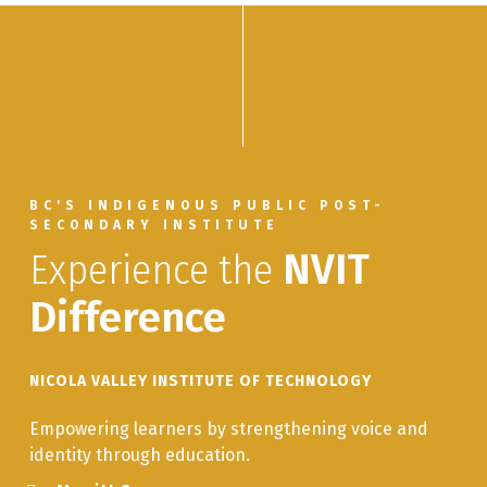
BC'S INDIGENOUS PUBLIC POST-
SECONDARY INSTITUTE
Experience the
NVIT
Difference
NICOLA VALLEY INSTITUTE OF TECHNOLOGY
Empowering learners by strengthening voice and
identity through education.