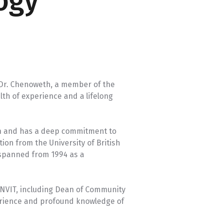
ogy
University Transfer
Planning
 Dr. Chenoweth, a member of the
lth of experience and a lifelong
on and has a deep commitment to
ion from the University of British
 spanned from 1994 as a
t NVIT, including Dean of Community
perience and profound knowledge of