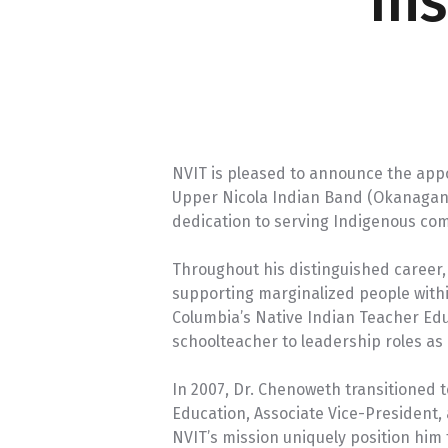
In
NVIT is pleased to announce the app
Upper Nicola Indian Band (Okanagan Na
dedication to serving Indigenous co
Throughout his distinguished caree
supporting marginalized people withi
Columbia’s Native Indian Teacher Edu
schoolteacher to leadership roles as a
In 2007, Dr. Chenoweth transitioned 
Education, Associate Vice-President
NVIT’s mission uniquely position him t