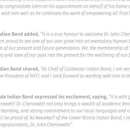
sh to congratulate John on his appointment on behalf of his home
wish him well as he continues the work of empowering all First 
Indian Band added,
“It is a true honour to welcome Dr. John Che
 I am proud to see one of our own grow into an exemplary human 
t of our present and future generations. We, the membership of 
y and laws of our past into the present for the wellbeing of our 
ndian Band shared,
“As Chief of Coldwater Indian Band, I am ve
 President of NVIT, and I look forward to working with him in the
cola Indian Band expressed his excitement, saying,
“It is wit
noweth! Dr. Chenoweth not only brings a wealth of academic know
derstanding, and strong commitment to our local languages and cu
 all be proud of. As kwuwkpi? of the Lower Nicola Indian Band, I 
ongratulations, Dr. John Chenoweth!”