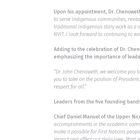
Upon his appointment, Dr. Chenoweth
to serve Indigenous communities, revita
traditional Indigenous story work as a 
NVIT. I look forward to continuing to wo
Adding to the celebration of Dr. Che
emphasizing the importance of leade
“Dr. John Chenoweth, we welcome you to 
you to take on the position of President
respect for all.”
Leaders from the five founding bands
Chief Daniel Manuel of the Upper Ni
accomplishments in the academic commun
make it possible for First Nations peop
impact and affect our daily lives. Most