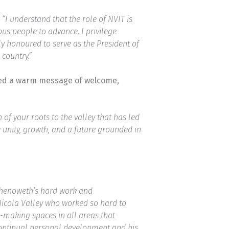
,
“I understand that the role of NVIT is
us people to advance. I privilege
y honoured to serve as the President of
country.”
ered a warm message of welcome,
of your roots to the valley that has led
e unity, growth, and a future grounded in
Chenoweth’s hard work and
Nicola Valley who worked so hard to
n-making spaces in all areas that
 continual personal development and his