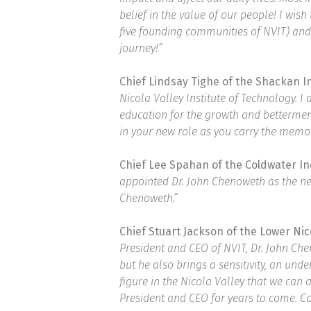
belief in the value of our people! I wi
five founding communities of NVIT) and 
journey!”
Chief Lindsay Tighe of the Shackan 
Nicola Valley Institute of Technology.
education for the growth and bettermen
in your new role as you carry the memor
Chief Lee Spahan of the Coldwater I
appointed Dr. John Chenoweth as the new
Chenoweth.”
Chief Stuart Jackson of the Lower Ni
President and CEO of NVIT, Dr. John Che
but he also brings a sensitivity, an un
figure in the Nicola Valley that we can
President and CEO for years to come. C