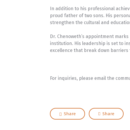
In addition to his professional achi
proud father of two sons. His person
strengthen the cultural and educatio
Dr. Chenoweth’s appointment marks a
institution. His leadership is set t
excellence that break down barriers 
For inquiries, please email the comm
Share
Share