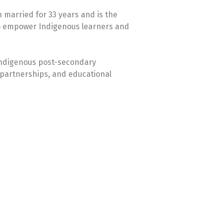
 married for 33 years and is the
 to empower Indigenous learners and
 Indigenous post-secondary
 partnerships, and educational