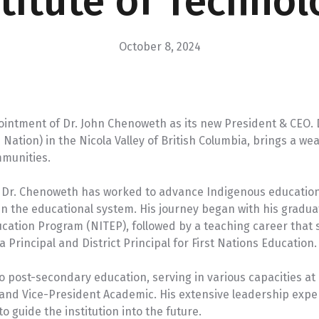
stitute of Technol
VIEW PROGRAM
U-Pass
October 8, 2024
ointment of Dr. John Chenoweth as its new President & CEO.
tion) in the Nicola Valley of British Columbia, brings a wea
mmunities.
r, Dr. Chenoweth has worked to advance Indigenous educati
n the educational system. His journey began with his graduat
cation Program (NITEP), followed by a teaching career that
 Principal and District Principal for First Nations Education.
to post-secondary education, serving in various capacities a
, and Vice-President Academic. His extensive leadership ex
o guide the institution into the future.