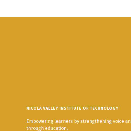
NICOLA VALLEY INSTITUTE OF TECHNOLOGY
Empowering learners by strengthening voice and
through education.