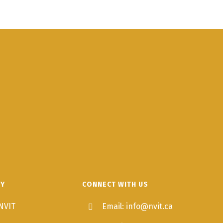
TY
CONNECT WITH US
NVIT
Email: info@nvit.ca