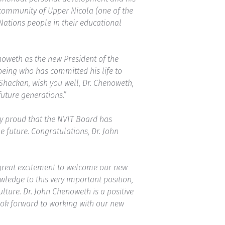
 community of Upper Nicola (one of the
Nations people in their educational
noweth as the new President of the
being who has committed his life to
Shackan, wish you well, Dr. Chenoweth,
future generations.”
ry proud that the NVIT Board has
 future. Congratulations, Dr. John
h great excitement to welcome our new
ledge to this very important position,
lture. Dr. John Chenoweth is a positive
look forward to working with our new