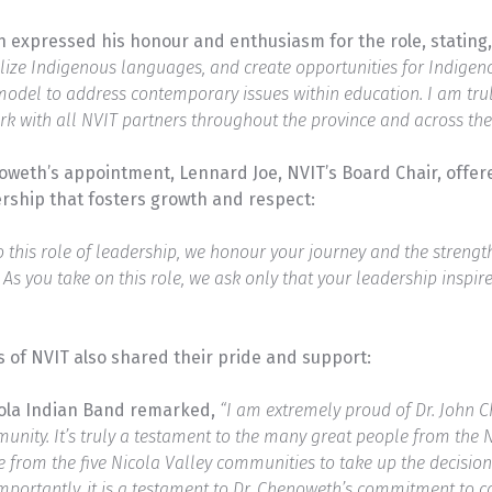
 expressed his honour and enthusiasm for the role, stating
lize Indigenous languages, and create opportunities for Indigeno
model to address contemporary issues within education. I am trul
rk with all NVIT partners throughout the province and across the 
noweth’s appointment, Lennard Joe, NVIT’s Board Chair, off
rship that fosters growth and respect:
this role of leadership, we honour your journey and the strength 
. As you take on this role, we ask only that your leadership inspir
 of NVIT also shared their pride and support:
cola Indian Band remarked,
“I am extremely proud of Dr. John 
ity. It’s truly a testament to the many great people from the 
le from the five Nicola Valley communities to take up the decisio
 importantly, it is a testament to Dr. Chenoweth’s commitment to