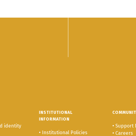
INSTITUTIONAL
COMMUNI
INFORMATION
 identity
•
Support 
•
Institutional Policies
•
Careers