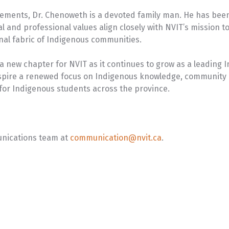
evements, Dr. Chenoweth is a devoted family man. He has been
al and professional values align closely with NVIT’s mission
nal fabric of Indigenous communities.
 new chapter for NVIT as it continues to grow as a leading
o inspire a renewed focus on Indigenous knowledge, community
for Indigenous students across the province.
unications team at
communication@nvit.ca
.