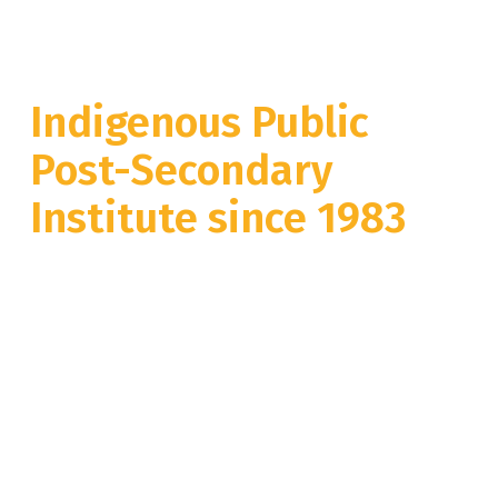
Welcome to BC’s
Indigenous Public
Post-Secondary
Institute since 1983
cʔexʷmintimet te sƛ̓ʔekep ne tmixʷkt
limləmt kl snm'ayʔm'aʔtnet
Whether you are studying at our Merritt campus, Vancouver campus,
at one of our many community education locations or online, we are
looking forward to welcoming all of you to the NVIT family this
September.