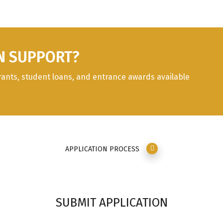
N SUPPORT?
rants, student loans, and entrance awards available
APPLICATION PROCESS
SUBMIT APPLICATION