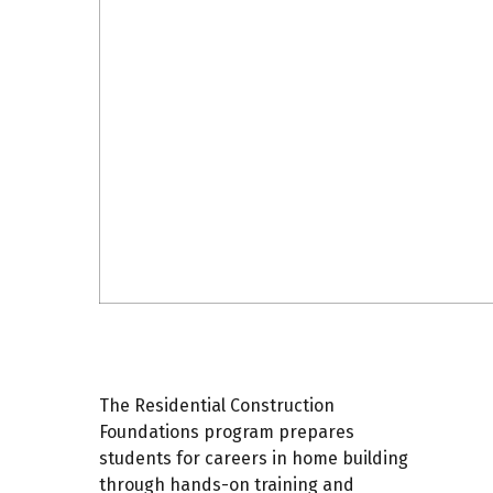
The Residential Construction
Foundations program prepares
students for careers in home building
through hands-on training and