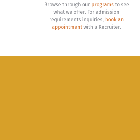
Browse through our
programs
to see
what we offer. For admission
requirements inquiries,
book an
appointment
with a Recruiter.