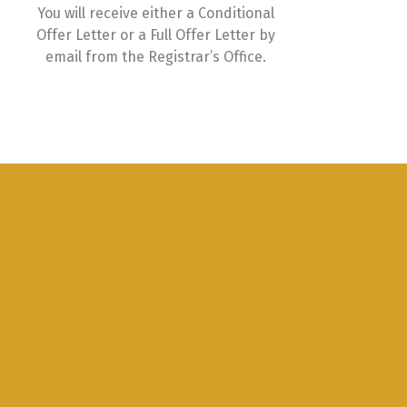
You will receive either a Conditional
Offer Letter or a Full Offer Letter by
email from the Registrar’s Office.