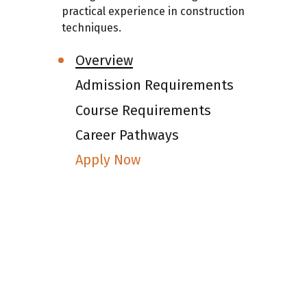
practical experience in construction
techniques.
Overview
Admission Requirements
Course Requirements
Career Pathways
Apply Now