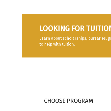
LOOKING FOR TUITIO
Learn about scholarships, bursaries, g
to help with tuition.
CHOOSE PROGRAM