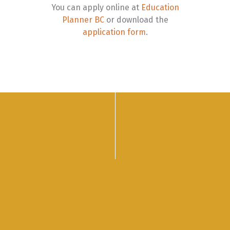
You can apply online at
Education
Planner BC
or download the
application form
.