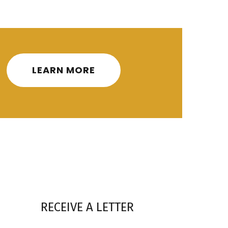
LEARN MORE
RECEIVE A LETTER