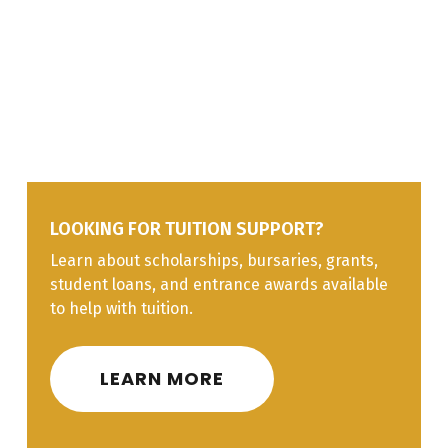
Carpenters might be self-employed, work for
Construction
contractors, maintenance departments,
construction companies, or other organizations. The
Line I
Finishing
29%
Interprovincial Red Seal program designates
Materials
carpentry as a nationally recognized trade.
Line J
Building Science
5%
LOOKING FOR TUITION SUPPORT?
Learn about scholarships, bursaries, grants,
student loans, and entrance awards available
to help with tuition.
LEARN MORE