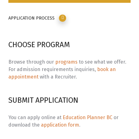
APPLICATION PROCESS
CHOOSE PROGRAM
Browse through our
programs
to see what we offer.
For admission requirements inquiries,
book an
appointment
with a Recruiter.
SUBMIT APPLICATION
You can apply online at
Education Planner BC
or
download the
application form
.