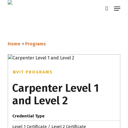
Skip
Menu
search
to
main
content
Home
>
Programs
NVIT PROGRAMS
Carpenter Level 1
and Level 2
Credential Type
Level 1 Certificate / Level 2 Certificate