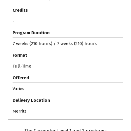
Credits
-
Program Duration
7 weeks (210 hours) / 7 weeks (210) hours
Format
Full-Time
Offered
Varies
Delivery Location
Merritt
The Carpenter Level 1 and 2 programs