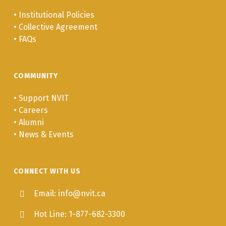
•
Institutional Policies
•
Collective Agreement
•
FAQs
COMMUNITY
•
Support NVIT
•
Careers
•
Alumni
•
News & Events
CONNECT WITH US
Email: info@nvit.ca
Hot Line: 1-877-682-3300