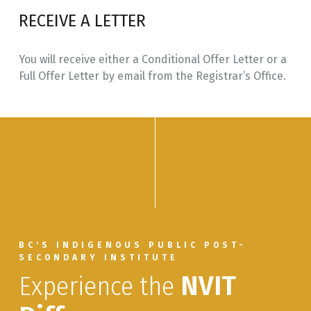
RECEIVE A LETTER
You will receive either a Conditional Offer Letter or a
Full Offer Letter by email from the Registrar’s Office.
BC'S INDIGENOUS PUBLIC POST-
SECONDARY INSTITUTE
Experience the
NVIT