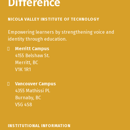
Difference
NICOLA VALLEY INSTITUTE OF TECHNOLOGY
Empowering learners by strengthening voice and
identity through education.
Merritt Campus
4155 Belshaw St.
Merritt, BC
V1K 1R1
Vancouver Campus
4355 Mathissi Pl.
Burnaby, BC
V5G 4S8
INSTITUTIONAL INFORMATION