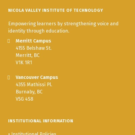
NICOLA VALLEY INSTITUTE OF TECHNOLOGY
Empowering learners by strengthening voice and
identity through education.
Merritt Campus
4155 Belshaw St.
Merritt, BC
V1K 1R1
Vancouver Campus
4355 Mathissi Pl.
Burnaby, BC
V5G 4S8
INSTITUTIONAL INFORMATION
•
Institutional Policies