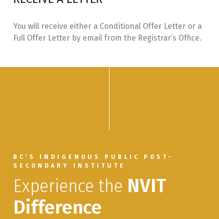
SECW
Secwépemc Immersion: Pod/Cohort
6.0
330
Learning through Multiple Mentors
You will receive either a Conditional Offer Letter or a
Full Offer Letter by email from the Registrar’s Office.
SECW
Secwépemc Language Immersion:
3.0
350
Introduction to Mentored Special
Topics
BC'S INDIGENOUS PUBLIC POST-
SECONDARY INSTITUTE
Experience the
NVIT
Difference