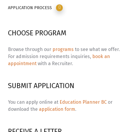
220
Socio-Spatial Context II
APPLICATION PROCESS
SECW
Secwépemc Connections: Context
3.0
230
Through Immersion Learning
CHOOSE PROGRAM
INLG
Ways of Knowing: Secwépemc Social
3.0
164
Foundations
Browse through our
programs
to see what we offer.
For admission requirements inquiries,
book an
SECW
Secwépemc Translation /
3.0
appointment
with a Recruiter.
211
Transliteration
SECW
Secwépemc Structure and Syntax
3.0
SUBMIT APPLICATION
221
SECW
Secwépemc Place and Time: Context
3.0
You can apply online at
Education Planner BC
or
231
Through Immersion Learning
download the
application form
.
INLG
Ways of Knowing: The Secwépemc
3.0
264
Land Culture
RECEIVE A LETTER