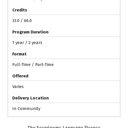
Credits
33.0 / 66.0
Program Duration
1 year / 2 years
Format
Full-Time / Part-Time
Offered
Varies
Delivery Location
In Community
The Secwépemc Language Fluency