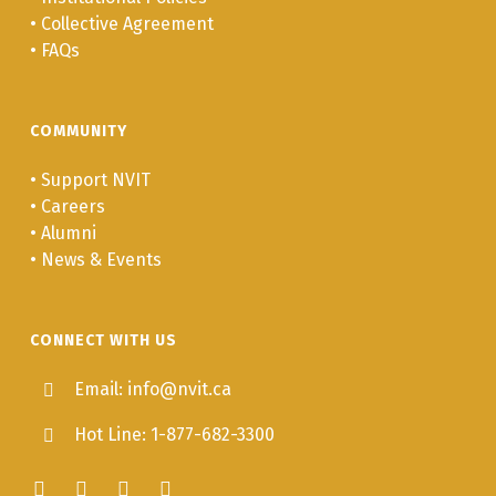
•
Collective Agreement
•
FAQs
COMMUNITY
•
Support NVIT
•
Careers
•
Alumni
•
News & Events
CONNECT WITH US
Email: info@nvit.ca
Hot Line: 1-877-682-3300