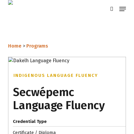
Skip
Menu
search
to
main
content
Home
>
Programs
INDIGENOUS LANGUAGE FLUENCY
Secwépemc
Language Fluency
Credential Type
Certificate / Diploma