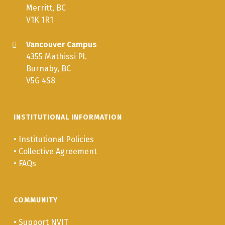
Merritt, BC
V1K 1R1
Vancouver Campus
4355 Mathissi Pl.
Burnaby, BC
V5G 4S8
INSTITUTIONAL INFORMATION
•
Institutional Policies
•
Collective Agreement
•
FAQs
COMMUNITY
•
Support NVIT