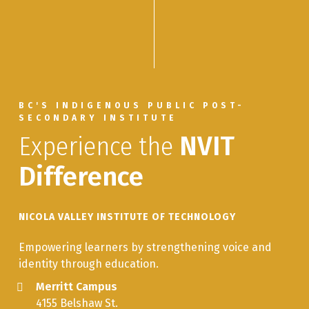
Multiple Mentors
NADU
Nadut’en Language Immersion:
3.0
350
Introduction to Mentored Special
Topics
BC'S INDIGENOUS PUBLIC POST-
INLG
Ways of Knowing: The Nadut’en
3.0
SECONDARY INSTITUTE
263
Land Culture
Experience the
NVIT
Difference
NICOLA VALLEY INSTITUTE OF TECHNOLOGY
Empowering learners by strengthening voice and
identity through education.
Merritt Campus
4155 Belshaw St.