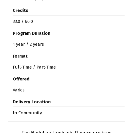
Credits
33.0 / 66.0
Program Duration
1 year / 2 years
Format
Full-Time / Part-Time
Offered
Varies
Delivery Location
In Community
The Nadut’en Language Fluency program