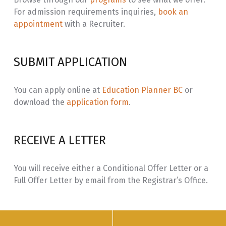
For admission requirements inquiries,
book an
NADU
Nadut’en Language Vocabulary in
3.0
appointment
with a Recruiter.
220
Place and Socio-Spatial Context II
NADU
Nadut’en Language Translation /
3.0
SUBMIT APPLICATION
221
Transliteration
INLG
Ways of Knowing: Nadut’en Social
3.0
You can apply online at
Education Planner BC
or
163
Foundations
download the
application form
.
NADU
Nadut’en Language Connections:
3.0
230
Context Through Immersion
RECEIVE A LETTER
Learning
NADU
Nadut’en Language Place and Time:
3.0
You will receive either a Conditional Offer Letter or a
231
Context Through Immersion
Full Offer Letter by email from the Registrar’s Office.
Learning
NADU
Nadut’en Language Immersion:
6.0
330
Pod/Cohort Learning through