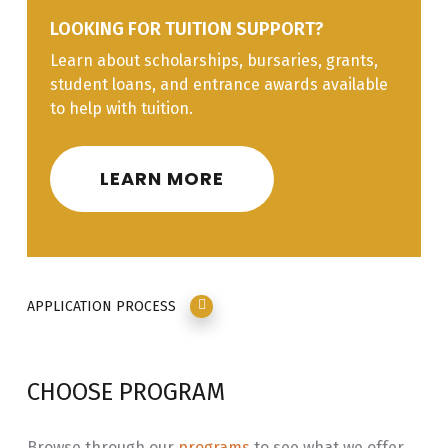
LOOKING FOR TUITION SUPPORT?
NADU
Nadut’en Language Interpersonal
3.0
Learn about scholarships, bursaries, grants,
132
Interactions through Immersion
student loans, and entrance awards available
Learning
to help with tuition.
INLG
Issues, Principles and Practices in
3.0
181
Language Revitalization
LEARN MORE
Diploma
Course
Course Title
Credits
Code
APPLICATION PROCESS
NADU
Nadut’en Language
3.0
210
Linguistics/Literacy
CHOOSE PROGRAM
NADU
Nadut’en Language Translation /
3.0
211
Transliteration
Browse through our
programs
to see what we offer.