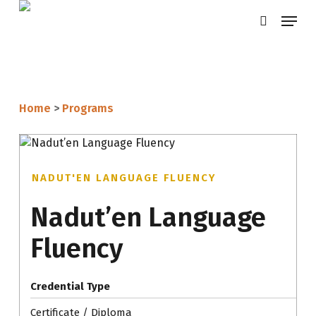
Skip
Menu
search
to
main
content
Home
>
Programs
NADUT'EN LANGUAGE FLUENCY
Nadut’en Language
Fluency
Credential Type
Certificate / Diploma