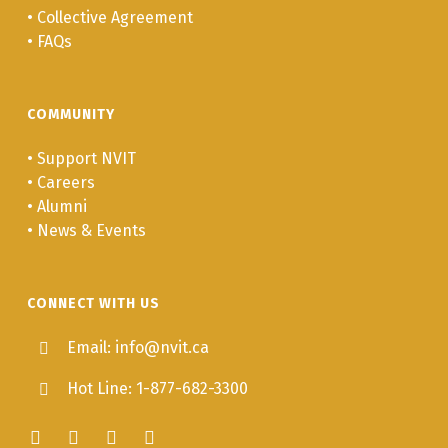
•
Collective Agreement
IHWA 339
Cultural
3.0
•
FAQs
Perspectives on
Stress and
Trauma
COMMUNITY
IHWA 333
Psychosocial
3.0
•
Support NVIT
Trauma Healing:
•
Careers
Addiction Theory
•
Alumni
and the Grief
•
News & Events
Process
IHWA 361
Negotiations and
3.0
CONNECT WITH US
Contract
Management in
Email: info@nvit.ca
Health and
Hot Line: 1-877-682-3300
Addictions
IHWA 380
Project
3.0