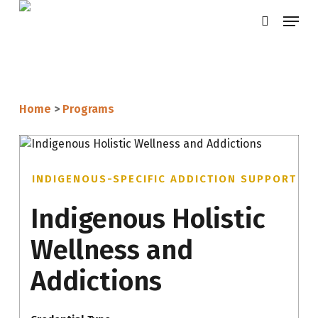
Skip
Menu
search
to
main
content
Home
>
Programs
INDIGENOUS-SPECIFIC ADDICTION SUPPORT
Indigenous Holistic
Wellness and
Addictions