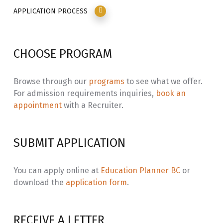
all people. Students who do not meet program
Challenges
APPLICATION PROCESS
requirements should contact the Department
Coordinator or an NVIT Academic Planner regarding
ADCT 203
Special Issues in
3.0
upgrading opportunities.
Counselling
CHOOSE PROGRAM
STAT 203
Statistics for
3.0
Social Sciences
Browse through our
programs
to see what we offer.
For admission requirements inquiries,
book an
ADCT 204
Advanced
3.0
appointment
with a Recruiter.
Counselling
IHWA 250
Relapse
3.0
SUBMIT APPLICATION
Prevention
ADCT 105
Sociology of
3.0
You can apply online at
Education Planner BC
or
Aboriginal
download the
application form
.
Communities
ADCT 294
Ethics and Law
3.0
RECEIVE A LETTER