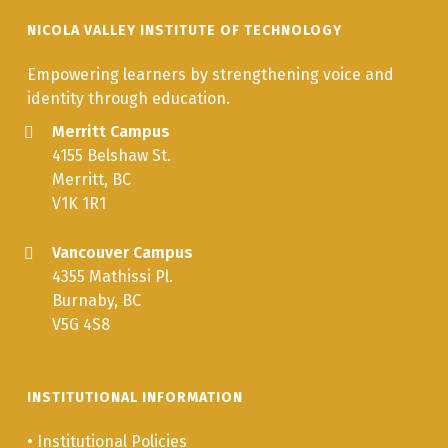
Responsibilities
NICOLA VALLEY INSTITUTE OF TECHNOLOGY
of Community
Health
Empowering learners by strengthening voice and
identity through education.
IHWA 327
Blood Borne
3.0
Merritt Campus
Pathogens
4155 Belshaw St.
Merritt, BC
IHWA 324
Addiction and
3.0
V1K 1R1
Nutrition
Vancouver Campus
IHWA 335
Working with
3.0
4355 Mathissi Pl.
FASD in
Burnaby, BC
Aboriginal
V5G 4S8
Communities
IHWA 360
Community
3.0
Engagement in
INSTITUTIONAL INFORMATION
Health and
•
Institutional Policies
Addictions