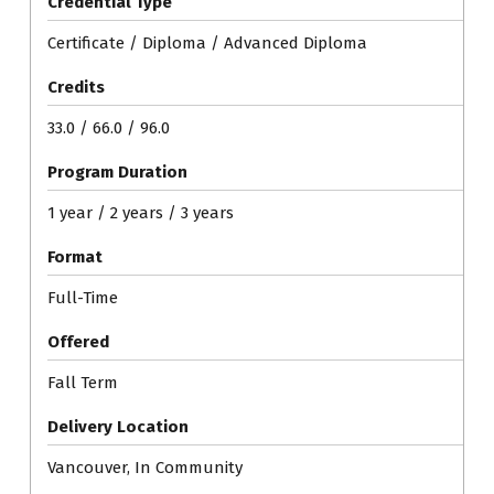
Credential Type
Certificate / Diploma / Advanced Diploma
Credits
33.0 / 66.0 / 96.0
Program Duration
1 year / 2 years / 3 years
Format
Full-Time
Offered
Fall Term
Delivery Location
Vancouver, In Community