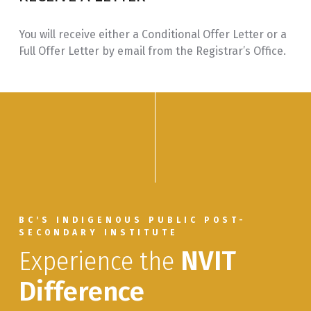
for Addictions
Workers
You will receive either a Conditional Offer Letter or a
Full Offer Letter by email from the Registrar’s Office.
PSYC 115
Adolescence and
3.0
Addiction
PSYC 225
Historical Trauma
3.0
on First Nations
People
ADCT 205
Practicum,
3.0
Directed Practice
in Addictions
Counselling
BC'S INDIGENOUS PUBLIC POST-
SECONDARY INSTITUTE
ADVANCED DIPLOMA
Experience the
NVIT
IHWA 320
Case
3.0
Difference
Management:
Roles &