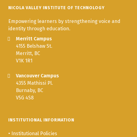
NICOLA VALLEY INSTITUTE OF TECHNOLOGY
Empowering learners by strengthening voice and
identity through education.
Merritt Campus
4155 Belshaw St.
Merritt, BC
V1K 1R1
Vancouver Campus
4355 Mathissi Pl.
Burnaby, BC
V5G 4S8
INSTITUTIONAL INFORMATION
•
Institutional Policies