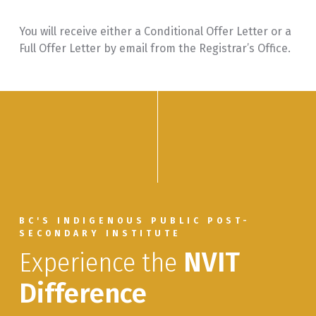
You will receive either a Conditional Offer Letter or a
Full Offer Letter by email from the Registrar’s Office.
BC'S INDIGENOUS PUBLIC POST-
SECONDARY INSTITUTE
Experience the
NVIT
Difference