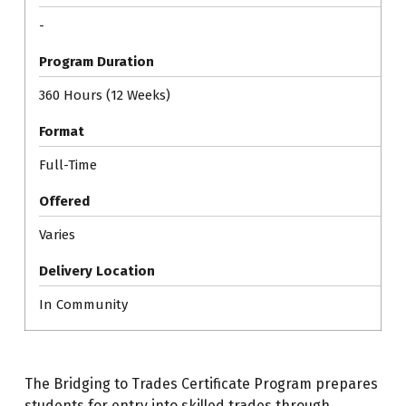
-
Program Duration
360 Hours (12 Weeks)
Format
Full-Time
Offered
Varies
Delivery Location
In Community
The Bridging to Trades Certificate Program prepares
students for entry into skilled trades through