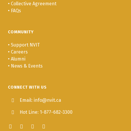
•
Collective Agreement
•
FAQs
COMMUNITY
•
Support NVIT
•
Careers
•
Alumni
•
News & Events
CONNECT WITH US
Email: info@nvit.ca
Hot Line: 1-877-682-3300