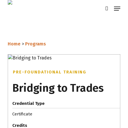
Skip
Menu
search
to
main
content
Home
>
Programs
PRE-FOUNDATIONAL TRAINING
Bridging to Trades
Credential Type
Certificate
Credits