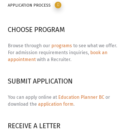
APPLICATION PROCESS
CHOOSE PROGRAM
Browse through our
programs
to see what we offer.
For admission requirements inquiries,
book an
appointment
with a Recruiter.
SUBMIT APPLICATION
You can apply online at
Education Planner BC
or
download the
application form
.
RECEIVE A LETTER