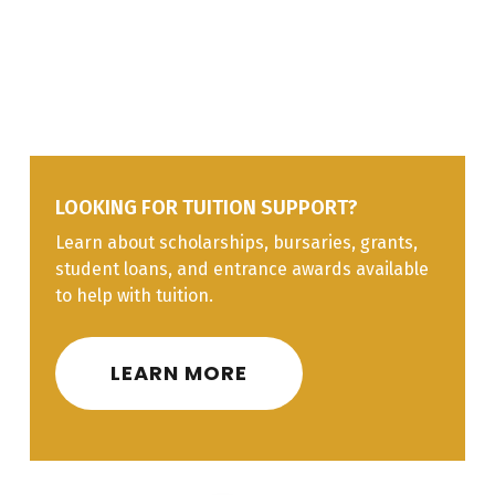
Please contact our Community Education
Department for delivery of Bridging to Trades in
your community.
LOOKING FOR TUITION SUPPORT?
Learn about scholarships, bursaries, grants,
student loans, and entrance awards available
to help with tuition.
LEARN MORE