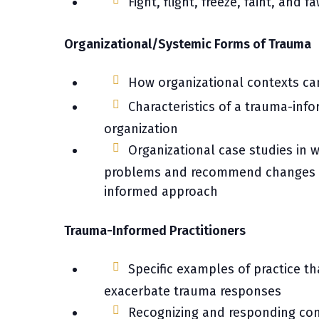
Fight, flight, freeze, faint, and
Organizational/Systemic Forms of Trauma
How organizational contexts c
Characteristics of a trauma-in
organization
Organizational case studies in w
problems and recommend changes 
informed approach
Trauma-Informed Practitioners
Specific examples of practice t
exacerbate trauma responses
Recognizing and responding co