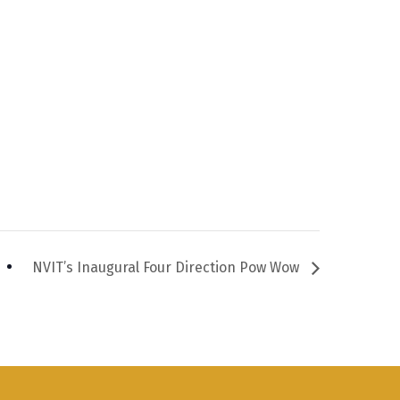
NVIT’s Inaugural Four Direction Pow Wow