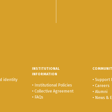
INSTITUTIONAL
COMMUNI
INFORMATION
 identity
•
Support 
•
Institutional Policies
•
Careers
•
Collective Agreement
•
Alumni
•
FAQs
•
News & E