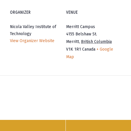
ORGANIZER
VENUE
Nicola Valley Institute of
Merritt Campus
Technology
4155 Belshaw St.
View Organizer Website
Merritt
,
British Columbia
V1K 1R1
Canada
+ Google
Map