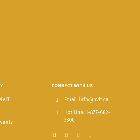
TY
CONNECT WITH US
NVIT
Email: info@nvit.ca
Hot Line: 1-877-682-
3300
vents