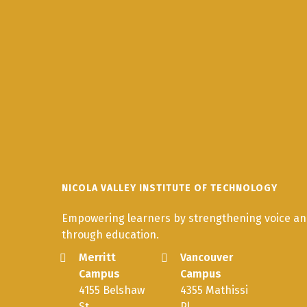
NICOLA VALLEY INSTITUTE OF TECHNOLOGY
Empowering learners by strengthening voice and
through education.
Merritt
Vancouver
Campus
Campus
4155 Belshaw
4355 Mathissi
St.
Pl.