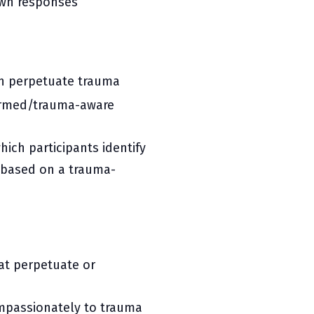
 fawn responses
an perpetuate trauma
formed/trauma-aware
hich participants identify
based on a trauma-
hat perpetuate or
mpassionately to trauma