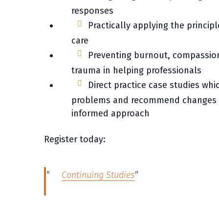
responses
Practically applying the princi
care
Preventing burnout, compassion 
trauma in helping professionals
Direct practice case studies whic
problems and recommend changes 
informed approach
Register today:
Continuing Studies