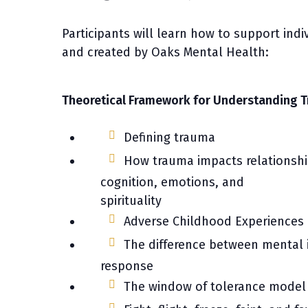
Participants will learn how to support ind
and created by Oaks Mental Health:
Theoretical Framework for Understanding 
Defining trauma
How trauma impacts relationshi
cognition, emotions, and
spirituality
Adverse Childhood Experiences 
The difference between mental 
response
The window of tolerance model