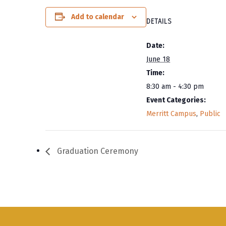
Add to calendar
DETAILS
Date:
June 18
Time:
8:30 am - 4:30 pm
Event Categories:
Merritt Campus
,
Public
Graduation Ceremony