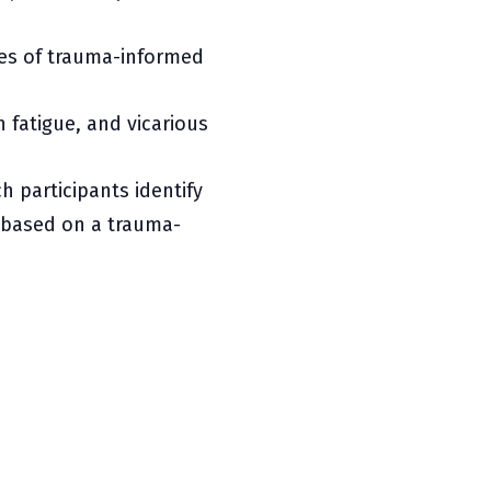
ples of trauma-informed
fatigue, and vicarious
h participants identify
based on a trauma-