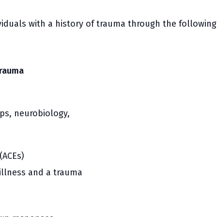
VIEW PROGRAM
U-Pass
ividuals with a history of trauma through the follow
Trauma
ps, neurobiology,
(ACEs)
illness and a trauma