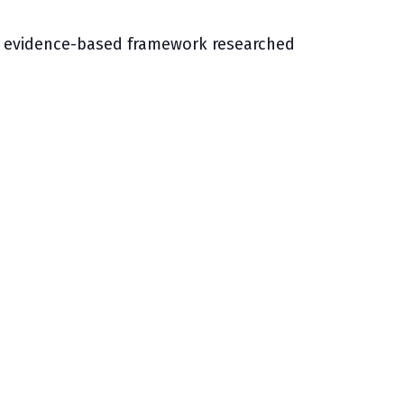
University Transfer
Planning
ing evidence-based framework researched