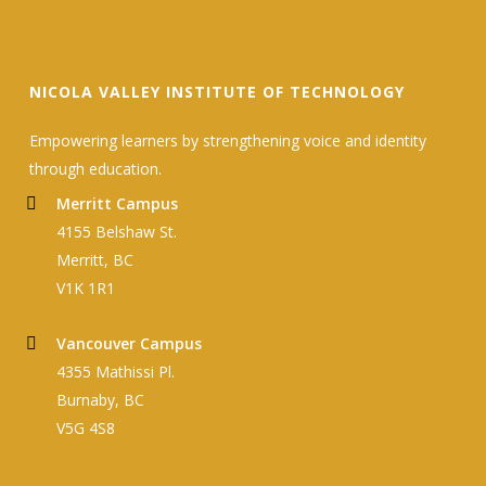
NICOLA VALLEY INSTITUTE OF TECHNOLOGY
Empowering learners by strengthening voice and identity
through education.
Merritt Campus
4155 Belshaw St.
Merritt, BC
V1K 1R1
Vancouver Campus
4355 Mathissi Pl.
Burnaby, BC
V5G 4S8