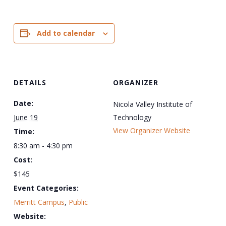
Add to calendar
DETAILS
ORGANIZER
Date:
Nicola Valley Institute of
June 19
Technology
View Organizer Website
Time:
8:30 am - 4:30 pm
Cost:
$145
Event Categories:
Merritt Campus
,
Public
Website: