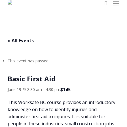
Menu
Skip
search
to
main
content
« All Events
This event has passed.
Basic First Aid
$145
June 19 @ 8:30 am
-
4:30 pm
This Worksafe BC course provides an introductory
knowledge on how to identify injuries and
administer first aid to injuries. It is suitable for
people in these industries: small construction jobs