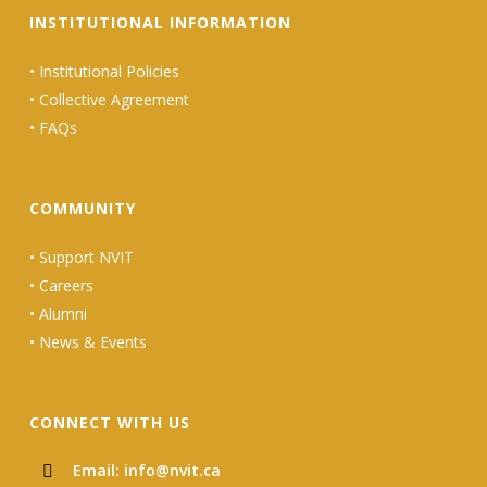
INSTITUTIONAL INFORMATION
•
Institutional Policies
•
Collective Agreement
•
FAQs
COMMUNITY
•
Support NVIT
•
Careers
•
Alumni
•
News & Events
CONNECT WITH US
Email: info@nvit.ca