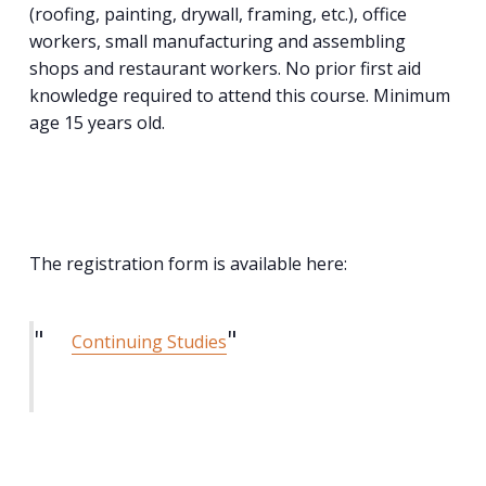
(roofing, painting, drywall, framing, etc.), office
workers, small manufacturing and assembling
shops and restaurant workers. No prior first aid
knowledge required to attend this course. Minimum
age 15 years old.
The registration form is available here:
Continuing Studies