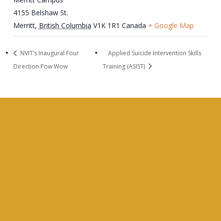
4155 Belshaw St.
Merritt
,
British Columbia
V1K 1R1
Canada
+ Google Map
NVIT’s Inaugural Four
Applied Suicide Intervention Skills
Direction Pow Wow
Training (ASIST)