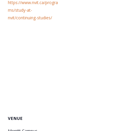
https://www.nvit.ca/progra
ms/study-at-
nvit/continuing-studies/
VENUE
Merritt Campus