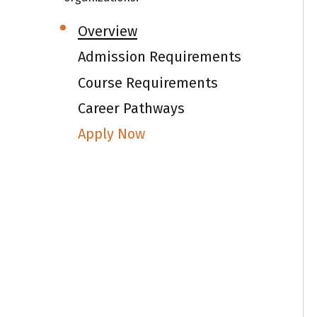
NV
I
Overview
sh
Admission Requirements
I
Course Requirements
I
Career Pathways
E
Apply Now
Th
S
ac
C
Fu
I
Gr
de
I
I