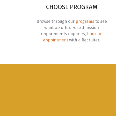
S
CHOOSE PROGRAM
C
Browse through our
programs
to see
I
what we offer. For admission
requirements inquiries,
book an
I
appointment
with a Recruiter.
I
I
I