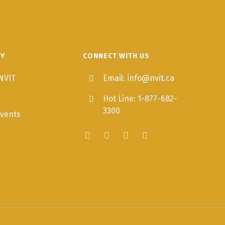
TY
CONNECT WITH US
NVIT
Email: info@nvit.ca
Hot Line: 1-877-682-
3300
vents