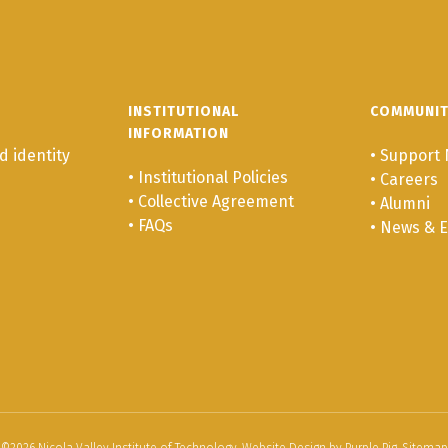
INSTITUTIONAL
COMMUNI
INFORMATION
 identity
•
Support 
•
Institutional Policies
•
Careers
•
Collective Agreement
•
Alumni
•
FAQs
•
News & E