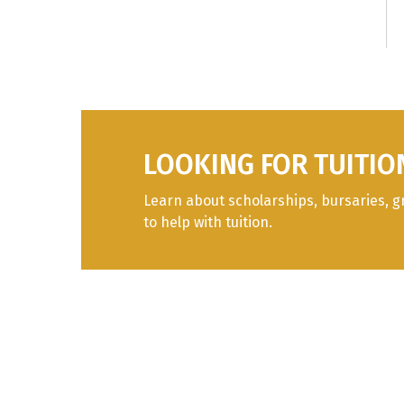
I
F
S
C
LOOKING FOR TUITIO
I
Learn about scholarships, bursaries, g
to help with tuition.
I
I
I
I