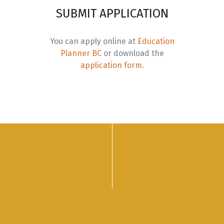
eason 4: Action – Chief ntytyix (King Salmon)
SUBMIT APPLICATION
ourse Code
Course Title
You can apply online at
Education
BUS 250
Indigenous Governance, Law and the Land
Planner BC
or download the
application form
.
BUS 260
International Indigenous Business
BUS 270
Economic Reconciliation
BUS 280
Indigenous Leadership and Management Pract
BUS 290
Capstone:
Indigenous Entrepreneurship and I