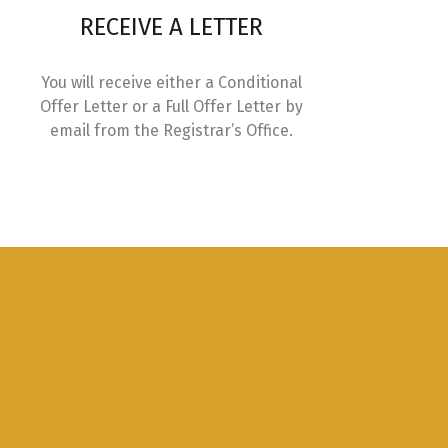
RECEIVE A LETTER
Credits
You will receive either a Conditional
3.0
Offer Letter or a Full Offer Letter by
email from the Registrar’s Office.
3.0
3.0
ices
3.0
nnovation
3.0