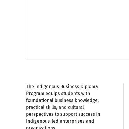
The Indigenous Business Diploma
A
C
C
Program equips students with
Gr
foundational business knowledge,
S
In
practical skills, and cultural
C
perspectives to support success in
En
Indigenous-led enterprises and
I
organizations.