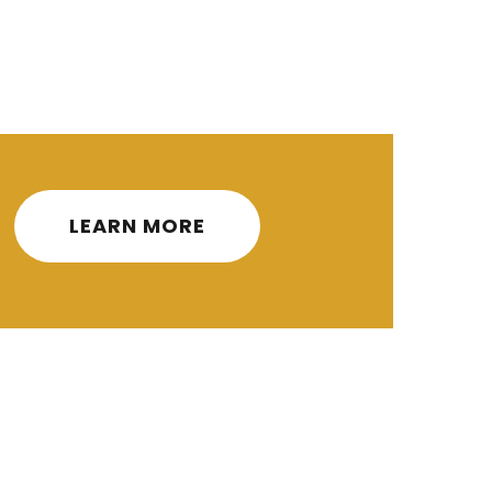
ities
3.0
3.0
Credits
LEARN MORE
3.0
3.0
ity
3.0
3.0
3.0