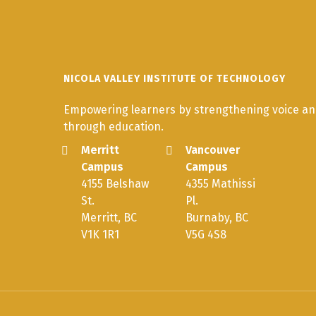
NICOLA VALLEY INSTITUTE OF TECHNOLOGY
Empowering learners by strengthening voice and
through education.
Merritt
Vancouver
Campus
Campus
4155 Belshaw
4355 Mathissi
St.
Pl.
Merritt, BC
Burnaby, BC
V1K 1R1
V5G 4S8